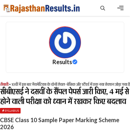
Skip
to
content
Men
Results
SYLLABUS
CBSE Class 10 Sample Paper Marking Scheme
2026