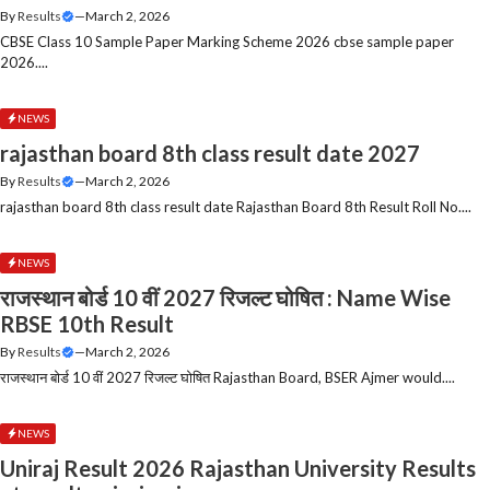
By
Results
—
March 2, 2026
CBSE Class 10 Sample Paper Marking Scheme 2026 cbse sample paper
2026....
NEWS
rajasthan board 8th class result date 2027
By
Results
—
March 2, 2026
rajasthan board 8th class result date Rajasthan Board 8th Result Roll No....
NEWS
राजस्थान बोर्ड 10 वीं 2027 रिजल्ट घोषित : Name Wise
RBSE 10th Result
By
Results
—
March 2, 2026
राजस्थान बोर्ड 10 वीं 2027 रिजल्ट घोषित Rajasthan Board, BSER Ajmer would....
NEWS
Uniraj Result 2026 Rajasthan University Results