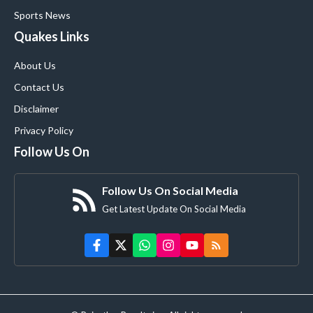
Sports News
Quakes Links
About Us
Contact Us
Disclaimer
Privacy Policy
Follow Us On
Follow Us On Social Media
Get Latest Update On Social Media