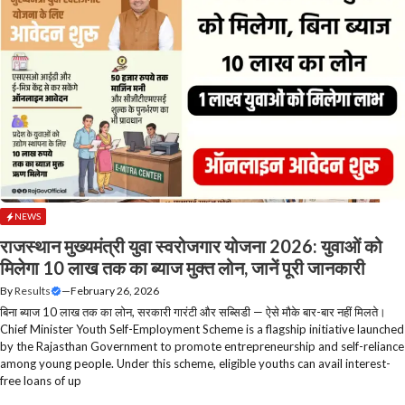
NEWS
राजस्थान मुख्यमंत्री युवा स्वरोजगार योजना 2026: युवाओं को
मिलेगा 10 लाख तक का ब्याज मुक्त लोन, जानें पूरी जानकारी
By
Results
—
February 26, 2026
बिना ब्याज 10 लाख तक का लोन, सरकारी गारंटी और सब्सिडी — ऐसे मौके बार-बार नहीं मिलते।
Chief Minister Youth Self-Employment Scheme is a flagship initiative launched
by the Rajasthan Government to promote entrepreneurship and self-reliance
among young people. Under this scheme, eligible youths can avail interest-
free loans of up