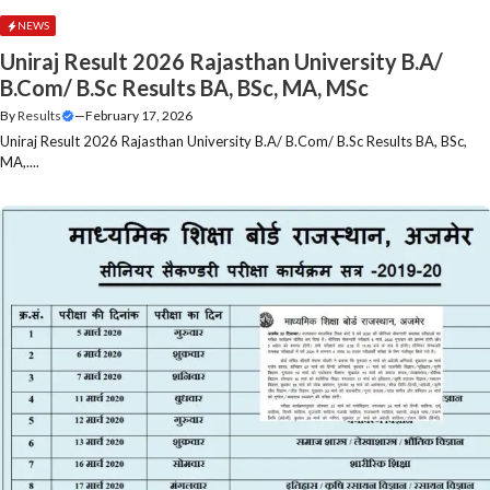
NEWS
Uniraj Result 2026 Rajasthan University B.A/
B.Com/ B.Sc Results BA, BSc, MA, MSc
By
Results
—
February 17, 2026
Uniraj Result 2026 Rajasthan University B.A/ B.Com/ B.Sc Results BA, BSc,
MA,....