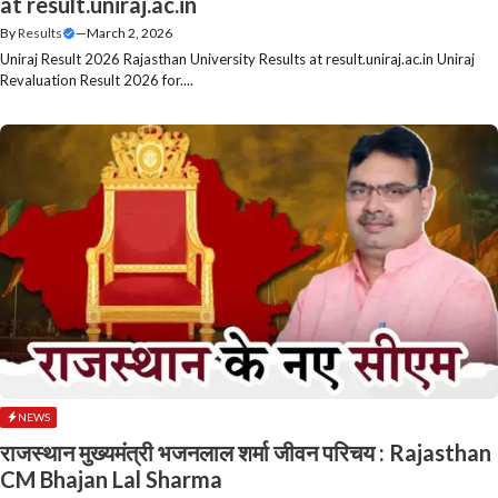
at result.uniraj.ac.in
By
Results
—
March 2, 2026
Uniraj Result 2026 Rajasthan University Results at result.uniraj.ac.in Uniraj
Revaluation Result 2026 for....
NEWS
राजस्थान मुख्यमंत्री भजनलाल शर्मा जीवन परिचय : Rajasthan
CM Bhajan Lal Sharma