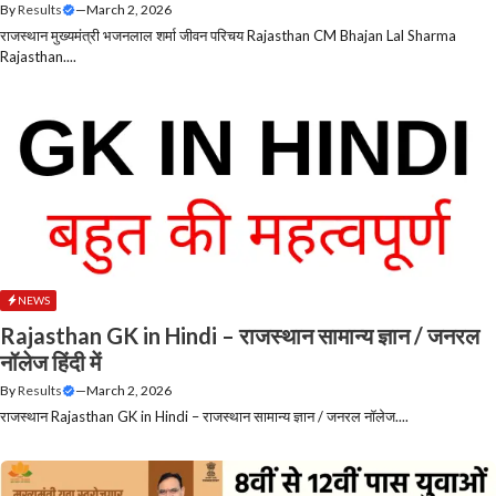
By
Results
—
March 2, 2026
राजस्थान मुख्यमंत्री भजनलाल शर्मा जीवन परिचय Rajasthan CM Bhajan Lal Sharma
Rajasthan....
NEWS
Rajasthan GK in Hindi – राजस्थान सामान्य ज्ञान / जनरल
नॉलेज हिंदी में
By
Results
—
March 2, 2026
राजस्थान Rajasthan GK in Hindi – राजस्थान सामान्य ज्ञान / जनरल नॉलेज....