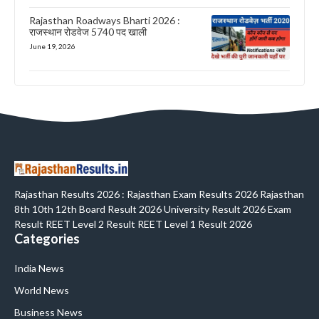
Rajasthan Roadways Bharti 2026 :
राजस्थान रोडवेज 5740 पद खाली
June 19, 2026
Rajasthan Results 2026 : Rajasthan Exam Results 2026 Rajasthan
8th 10th 12th Board Result 2026 University Result 2026 Exam
Result REET Level 2 Result REET Level 1 Result 2026
Categories
India News
World News
Business News