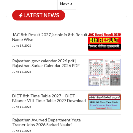
Next
LATEST NEWS
JAC 8th Result 2027 jac.nic.in 8th Result
Name Wise
June 19, 2026
Rajasthan govt calendar 2026 pdf |
Rajasthan Sarkar Calendar 2026 PDF
June 19, 2026
DIET 8th Time Table 2027 – DIET
Bikaner VIII Time Table 2027 Download
June 19, 2026
Rajasthan Ayurved Department Yoga
Trainer Jobs 2026 Sarkari Naukri
June 19, 2026