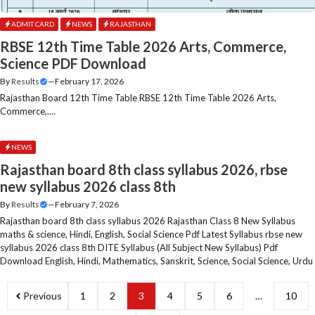
ADMIT CARD
NEWS
RAJASTHAN
RBSE 12th Time Table 2026 Arts, Commerce,
Science PDF Download
By
Results
—
February 17, 2026
Rajasthan Board 12th Time Table RBSE 12th Time Table 2026 Arts,
Commerce,....
NEWS
Rajasthan board 8th class syllabus 2026, rbse
new syllabus 2026 class 8th
By
Results
—
February 7, 2026
Rajasthan board 8th class syllabus 2026 Rajasthan Class 8 New Syllabus
maths & science, Hindi, English, Social Science Pdf Latest Syllabus rbse new
syllabus 2026 class 8th DITE Syllabus (All Subject New Syllabus) Pdf
Download English, Hindi, Mathematics, Sanskrit, Science, Social Science, Urdu
Previous
1
2
3
4
5
6
…
10