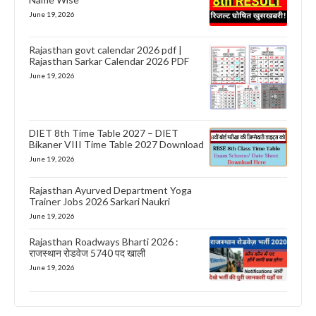
June 19, 2026
Rajasthan govt calendar 2026 pdf |
Rajasthan Sarkar Calendar 2026 PDF
June 19, 2026
DIET 8th Time Table 2027 – DIET
Bikaner VIII Time Table 2027 Download
June 19, 2026
Rajasthan Ayurved Department Yoga
Trainer Jobs 2026 Sarkari Naukri
June 19, 2026
Rajasthan Roadways Bharti 2026 :
राजस्थान रोडवेज 5740 पद खाली
June 19, 2026