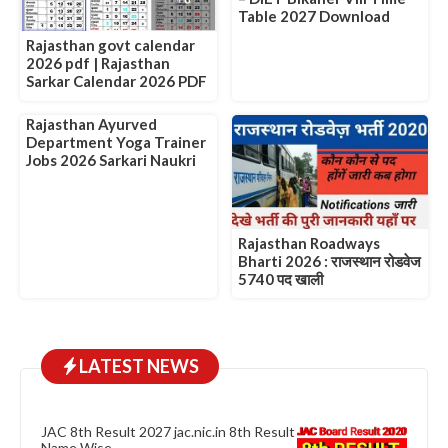
Table 2027 Download
Rajasthan govt calendar
2026 pdf | Rajasthan
Sarkar Calendar 2026 PDF
Rajasthan Ayurved
Department Yoga Trainer
Jobs 2026 Sarkari Naukri
Rajasthan Roadways
Bharti 2026 : राजस्थान रोडवेज
5740 पद खाली
LATEST NEWS
JAC 8th Result 2027 jac.nic.in 8th Result
Name Wise