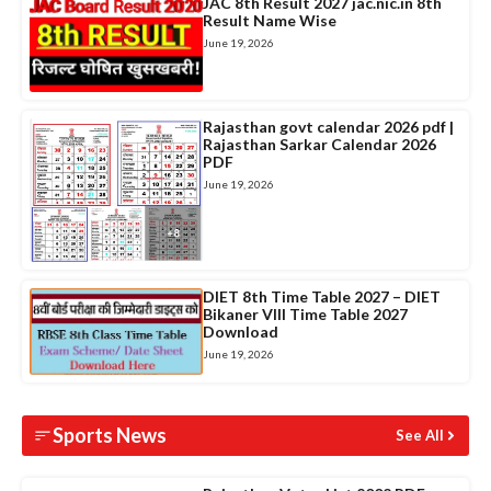
JAC 8th Result 2027 jac.nic.in 8th
Result Name Wise
June 19, 2026
Rajasthan govt calendar 2026 pdf |
Rajasthan Sarkar Calendar 2026
PDF
June 19, 2026
DIET 8th Time Table 2027 – DIET
Bikaner VIII Time Table 2027
Download
June 19, 2026
Sports News
See All