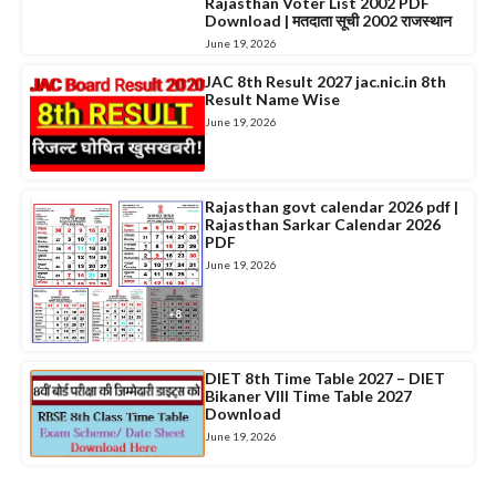
Rajasthan Voter List 2002 PDF
Download | मतदाता सूची 2002 राजस्थान
June 19, 2026
JAC 8th Result 2027 jac.nic.in 8th
Result Name Wise
June 19, 2026
Rajasthan govt calendar 2026 pdf |
Rajasthan Sarkar Calendar 2026
PDF
June 19, 2026
DIET 8th Time Table 2027 – DIET
Bikaner VIII Time Table 2027
Download
June 19, 2026