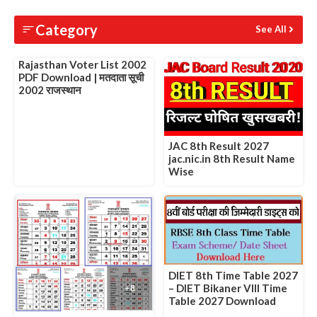
Slide 1 of 1
Category
See All
Rajasthan Voter List 2002
PDF Download | मतदाता सूची
2002 राजस्थान
JAC 8th Result 2027
jac.nic.in 8th Result Name
Wise
DIET 8th Time Table 2027
– DIET Bikaner VIII Time
Table 2027 Download