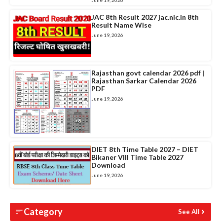
June 19, 2026
JAC 8th Result 2027 jac.nic.in 8th
Result Name Wise
June 19, 2026
Rajasthan govt calendar 2026 pdf |
Rajasthan Sarkar Calendar 2026
PDF
June 19, 2026
DIET 8th Time Table 2027 – DIET
Bikaner VIII Time Table 2027
Download
June 19, 2026
Category
See All