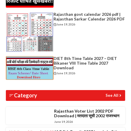
Rajasthan govt calendar 2026 pdf |
Rajasthan Sarkar Calendar 2026 PDF
June 19, 2026
DIET 8th Time Table 2027 – DIET
Bikaner VIII Time Table 2027
Download
June 19, 2026
Category
See All
Rajasthan Voter List 2002 PDF
Download | मतदाता सूची 2002 राजस्थान
June 19, 2026