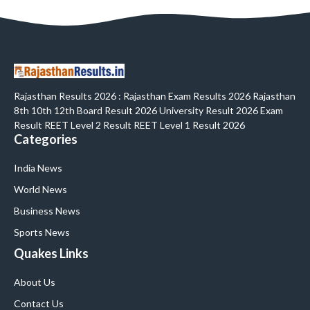
Rajasthan Results 2026 : Rajasthan Exam Results 2026 Rajasthan
8th 10th 12th Board Result 2026 University Result 2026 Exam
Result REET Level 2 Result REET Level 1 Result 2026
Categories
India News
World News
Business News
Sports News
Quakes Links
About Us
Contact Us