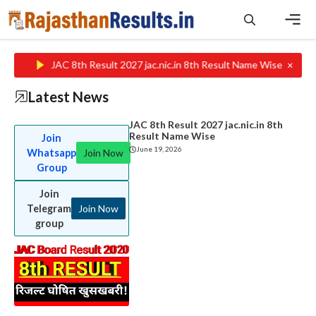
Skip
to
content
Men
×
JAC 8th Result 2027 jac.nic.in 8th Result Name Wise
Rajasth
Latest News
JAC 8th Result 2027 jac.nic.in 8th
Result Name Wise
Join
June 19, 2026
Whatsapp
Join Now
Group
Join
Telegram
Join Now
group