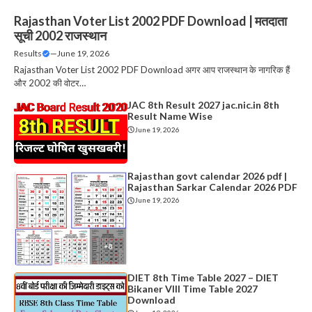
Rajasthan Voter List 2002 PDF Download | मतदाता
सूची 2002 राजस्थान
Results
—
June 19, 2026
Rajasthan Voter List 2002 PDF Download अगर आप राजस्थान के नागरिक हैं
और 2002 की वोटर…
JAC 8th Result 2027 jac.nic.in 8th
Result Name Wise
June 19, 2026
Rajasthan govt calendar 2026 pdf |
Rajasthan Sarkar Calendar 2026 PDF
June 19, 2026
DIET 8th Time Table 2027 – DIET
Bikaner VIII Time Table 2027
Download