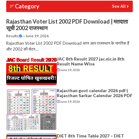
Category
See All
Rajasthan Voter List 2002 PDF Download | मतदाता
सूची 2002 राजस्थान
Results
—
June 19, 2026
Rajasthan Voter List 2002 PDF Download अगर आप राजस्थान के नागरिक हैं
और 2002 की वोटर…
JAC 8th Result 2027 jac.nic.in 8th
Result Name Wise
June 19, 2026
Rajasthan govt calendar 2026 pdf |
Rajasthan Sarkar Calendar 2026 PDF
June 19, 2026
DIET 8th Time Table 2027 – DIET