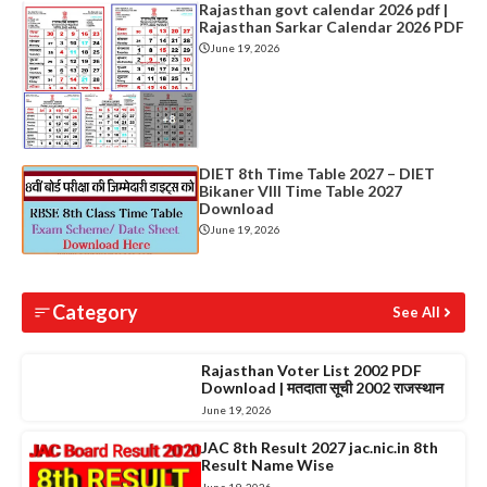
Rajasthan govt calendar 2026 pdf |
Rajasthan Sarkar Calendar 2026 PDF
June 19, 2026
DIET 8th Time Table 2027 – DIET
Bikaner VIII Time Table 2027
Download
June 19, 2026
Category
See All
Rajasthan Voter List 2002 PDF
Download | मतदाता सूची 2002 राजस्थान
June 19, 2026
JAC 8th Result 2027 jac.nic.in 8th
Result Name Wise