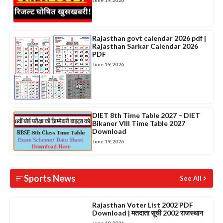
June 19, 2026
Rajasthan govt calendar 2026 pdf |
Rajasthan Sarkar Calendar 2026
PDF
June 19, 2026
DIET 8th Time Table 2027 – DIET
Bikaner VIII Time Table 2027
Download
June 19, 2026
Sports News
See All
Rajasthan Voter List 2002 PDF
Download | मतदाता सूची 2002 राजस्थान