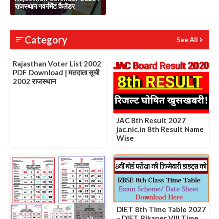
राजस्थान गवर्नमेंट कैलेंडर
Slide 1 of 1
Category
See All
Rajasthan Voter List 2002
PDF Download | मतदाता सूची
2002 राजस्थान
JAC 8th Result 2027
jac.nic.in 8th Result Name
Wise
DIET 8th Time Table 2027
– DIET Bikaner VIII Time