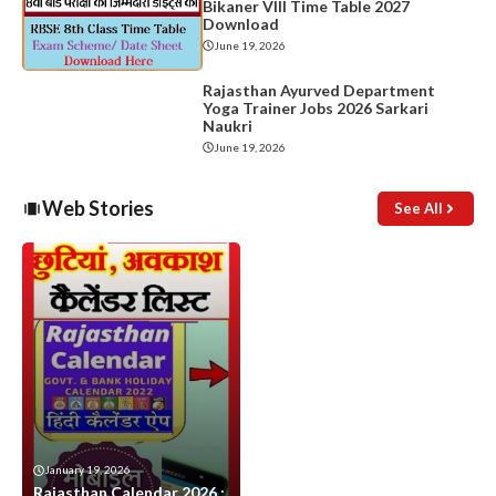
Bikaner VIII Time Table 2027
Download
June 19, 2026
Rajasthan Ayurved Department
Yoga Trainer Jobs 2026 Sarkari
Naukri
June 19, 2026
Web Stories
See All
January 19, 2026
Rajasthan Calendar 2026 :