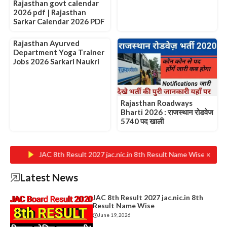
Rajasthan govt calendar
2026 pdf | Rajasthan
Sarkar Calendar 2026 PDF
Rajasthan Ayurved
Department Yoga Trainer
Jobs 2026 Sarkari Naukri
Rajasthan Roadways
Bharti 2026 : राजस्थान रोडवेज
5740 पद खाली
×
JAC 8th Result 2027 jac.nic.in 8th Result Name Wise
Rajasth
Latest News
JAC 8th Result 2027 jac.nic.in 8th
Result Name Wise
June 19, 2026