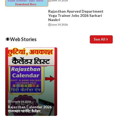
June 19, 2026
Rajasthan Ayurved Department
Yoga Trainer Jobs 2026 Sarkari
Naukri
June 19, 2026
Web Stories
See All
January 19, 2026
Rajasthan Calendar 2026 :
राजस्थान गवर्नमेंट कैलेंडर