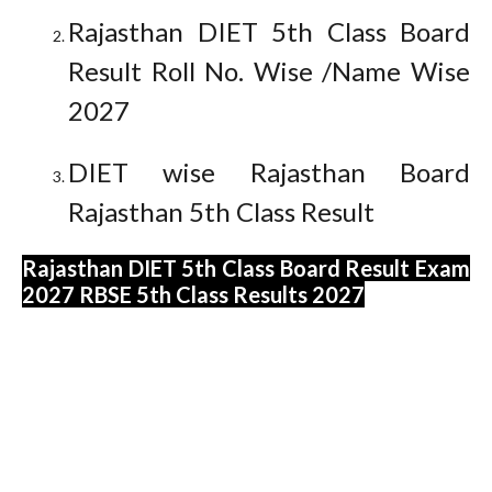
Rajasthan DIET 5th Class Board
Result Roll No. Wise /Name Wise
2027
DIET wise Rajasthan Board
Rajasthan 5th Class Result
Rajasthan DIET 5th Class Board Result Exam
2027 RBSE 5th Class Results 2027