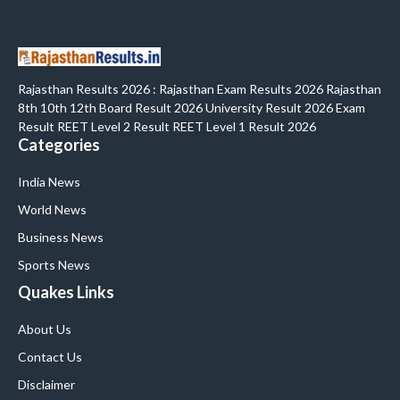
Rajasthan Results 2026 : Rajasthan Exam Results 2026 Rajasthan
8th 10th 12th Board Result 2026 University Result 2026 Exam
Result REET Level 2 Result REET Level 1 Result 2026
Categories
India News
World News
Business News
Sports News
Quakes Links
About Us
Contact Us
Disclaimer