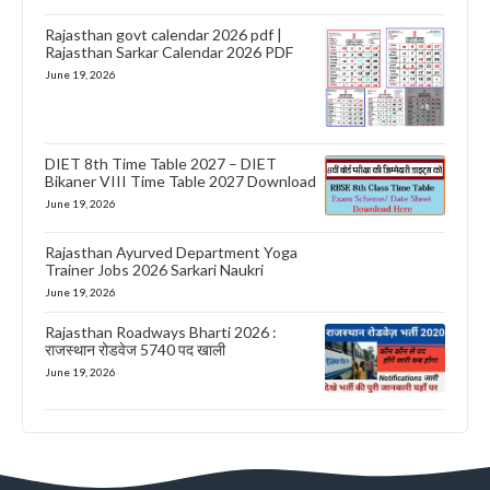
Rajasthan govt calendar 2026 pdf |
Rajasthan Sarkar Calendar 2026 PDF
June 19, 2026
DIET 8th Time Table 2027 – DIET
Bikaner VIII Time Table 2027 Download
June 19, 2026
Rajasthan Ayurved Department Yoga
Trainer Jobs 2026 Sarkari Naukri
June 19, 2026
Rajasthan Roadways Bharti 2026 :
राजस्थान रोडवेज 5740 पद खाली
June 19, 2026