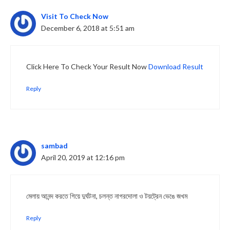
Visit To Check Now
December 6, 2018 at 5:51 am
Click Here To Check Your Result Now
Download Result
Reply
sambad
April 20, 2019 at 12:16 pm
মেলায় আনন্দ করতে গিয়ে দুর্ঘটনা, চলন্ত নাগরদোলা ও টয়ট্রেন ভেঙে জখম
Reply