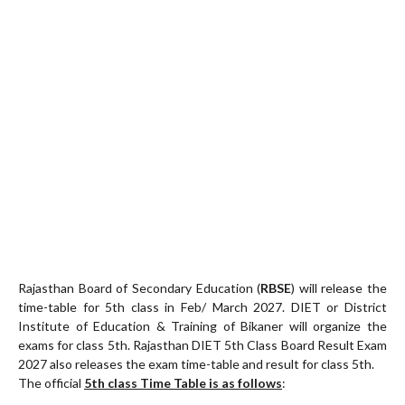
Rajasthan Board of Secondary Education (
RBSE
) will release the
time-table for 5th class in Feb/ March 2027. DIET or District
Institute of Education & Training of Bikaner will organize the
exams for class 5th. Rajasthan DIET 5th Class Board Result Exam
2027 also releases the exam time-table and result for class 5th.
The official
5th class Time Table is as follows
: