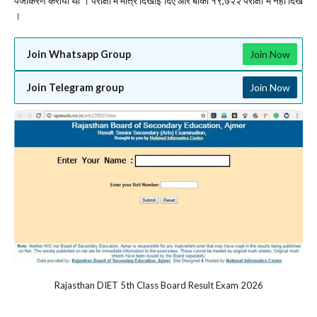
पंजीकरण कराया था । परीक्षा में मात्र दिखाई दिए और बाकी १९,७२२ परीक्षा में नहीं दिखे
।
Join Whatsapp Group
Join Now
Join Telegram group
Join Now
Rajasthan DIET 5th Class Board Result Exam 2026