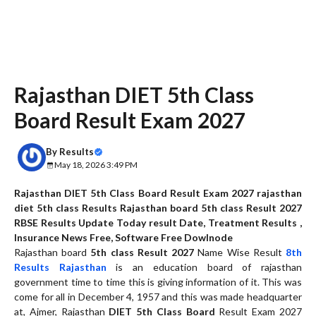
Rajasthan DIET 5th Class
Board Result Exam 2027
By
Results
May 18, 2026 3:49 PM
Rajasthan DIET 5th Class Board Result Exam 2027 rajasthan
diet 5th class Results Rajasthan board 5th class Result 2027
RBSE Results Update Today result Date,
Treatment Results ,
Insurance News Free,
Software Free Dowlnode
Rajasthan board
5th class Result 2027
Name Wise Result
8th
Results Rajasthan
is an education board of rajasthan
government time to time this is giving information of it. This was
come for all in December 4, 1957 and this was made headquarter
at, Ajmer, Rajasthan
DIET 5th Class Board
Result Exam 2027