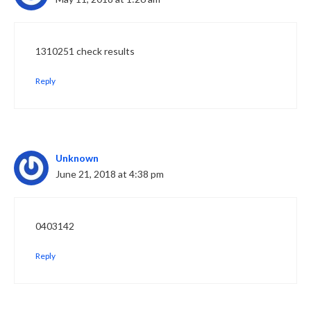
1310251 check results
Reply
Unknown
June 21, 2018 at 4:38 pm
0403142
Reply