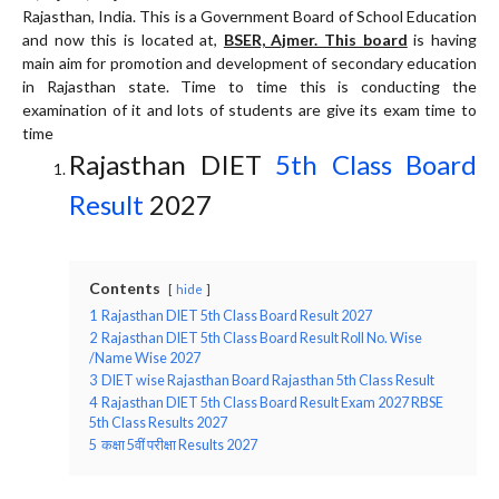
Rajasthan, India. This is a Government Board of School Education
and now this is located at,
BSER, Ajmer. This board
is having
main aim for promotion and development of secondary education
in Rajasthan state. Time to time this is conducting the
examination of it and lots of students are give its exam time to
time
Rajasthan DIET
5th Class Board
Result
2027
Contents
hide
1
Rajasthan DIET 5th Class Board Result 2027
2
Rajasthan DIET 5th Class Board Result Roll No. Wise
/Name Wise 2027
3
DIET wise Rajasthan Board Rajasthan 5th Class Result
4
Rajasthan DIET 5th Class Board Result Exam 2027 RBSE
5th Class Results 2027
5
कक्षा 5वीं परीक्षा Results 2027