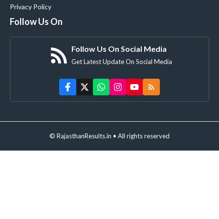
Privacy Policy
Follow Us On
Follow Us On Social Media
Get Latest Update On Social Media
© RajasthanResults.in • All rights reserved