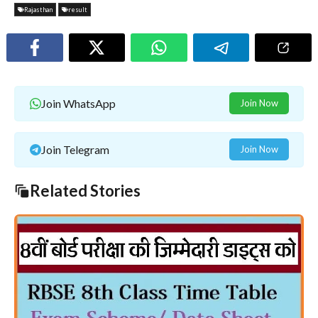
Rajasthan
result
Join WhatsApp
Join Now
Join Telegram
Join Now
Related Stories