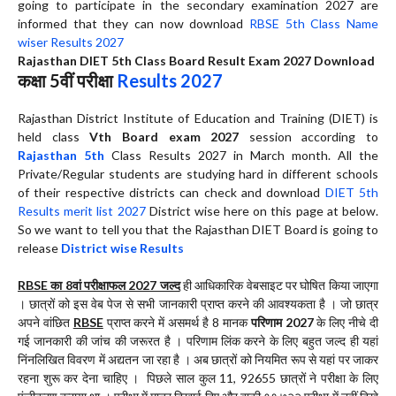
going to participate in the secondary examination 2027 are
informed that they can now download
RBSE 5th Class Name
wiser Results 2027
Rajasthan DIET 5th Class Board Result Exam 2027 Download
कक्षा 5वीं परीक्षा
Results 2027
Rajasthan District Institute of Education and Training (DIET) is
held class
Vth Board exam 2027
session according to
Rajasthan 5th
Class Results 2027 in March month. All the
Private/Regular students are studying hard in different schools
of their respective districts can check and download
DIET 5th
Results merit list 2027
District wise here on this page at below.
So we want to tell you that the Rajasthan DIET Board is going to
release
District wise Results
RBSE का 8वां परीक्षाफल 2027 जल्द
ही आधिकारिक वेबसाइट पर घोषित किया जाएगा
। छात्रों को इस वेब पेज से सभी जानकारी प्राप्त करने की आवश्यकता है । जो छात्र
अपने वांछित
RBSE
प्राप्त करने में असमर्थ है 8 मानक
परिणाम 2027
के लिए नीचे दी
गई जानकारी की जांच की जरूरत है । परिणाम लिंक करने के लिए बहुत जल्द ही यहां
निंनलिखित विवरण में अद्यतन जा रहा है । अब छात्रों को नियमित रूप से यहां पर जाकर
रहना शुरू कर देना चाहिए । पिछले साल कुल 11, 92655 छात्रों ने परीक्षा के लिए