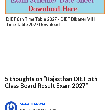
DIET 8th Time Table 2027 – DIET Bikaner VIII
Time Table 2027 Download
5 thoughts on “Rajasthan DIET 5th
Slide 3 of 6
Class Board Result Exam 2027”
Mohit MARWAL
May 11, 2018 at 1:26 am