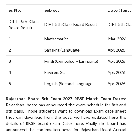
Sr. No.
Subject
Date (Tenta
DIET 5th Class
DIET 5th Class Board Result
DIET 5th Cla
Board Result
1
Mathematics
Mar. 2026
2
Sanskrit (Language)
Apr. 2026
3
Hindi (Compulsory Language)
Apr. 2026
4
Environ. Sc.
Apr. 2026
5
English (Second Language)
Apr. 2026
Rajasthan Board 5th Exam 2027 RBSE March Exam Dates
:
Rajasthan board has announced the exam schedule for 8th and
8th class. Those students want to download Exam date sheet
they can download from the post. we have updated here the
details of RBSE board exam Dates here. Finally the board has
announced the confirmation news for Rajasthan Board Annual