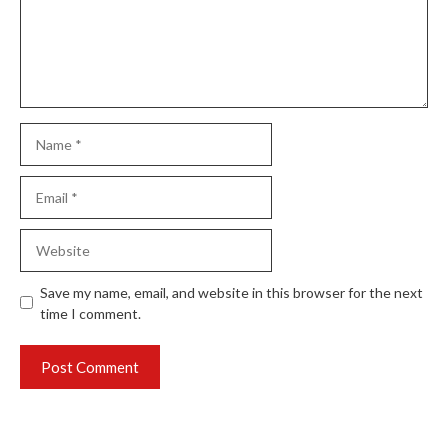
Name
Email
Website
Save my name, email, and website in this browser for the next
time I comment.