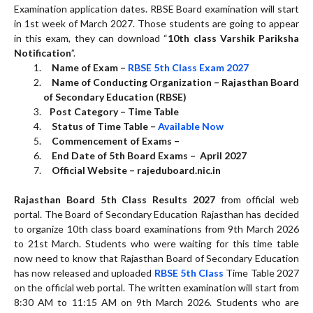
Examination application dates. RBSE Board examination will start
in 1st week of March 2027. Those students are going to appear
in this exam, they can download “
10th class Varshik Pariksha
Notification
”.
Name of Exam –
RBSE 5th Class Exam 2027
Name of Conducting Organization – Rajasthan Board
of Secondary Education (RBSE)
Post Category – Time Table
Status of Time Table –
Available Now
Commencement of Exams –
End Date of 5th Board Exams – April 2027
Official Website –
rajeduboard.nic.in
Rajasthan Board 5th Class Results 2027
from official web
portal. The Board of Secondary Education Rajasthan has decided
to organize 10th class board examinations from 9th March 2026
to 21st March. Students who were waiting for this time table
now need to know that Rajasthan Board of Secondary Education
has now released and uploaded
RBSE 5th Class
Time Table 2027
on the official web portal. The written examination will start from
8:30 AM to 11:15 AM on 9th March 2026. Students who are