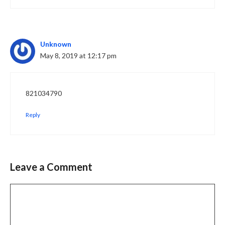
Unknown
May 8, 2019 at 12:17 pm
821034790
Reply
Leave a Comment
Comment