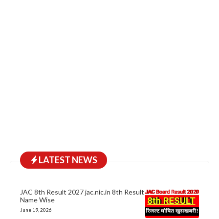
LATEST NEWS
JAC 8th Result 2027 jac.nic.in 8th Result
Name Wise
June 19, 2026