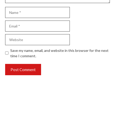
Name
Email
Website
Save my name, email, and website in this browser for the next
time I comment.