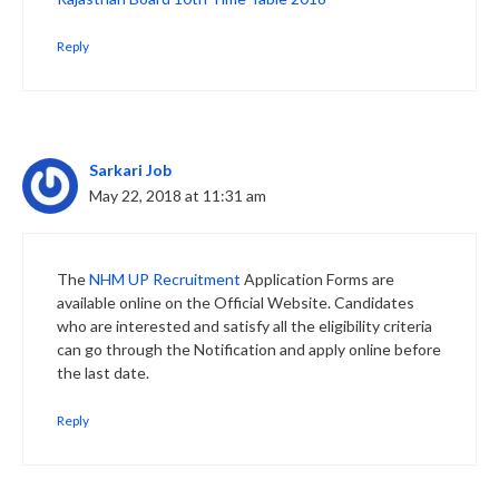
Reply
Sarkari Job
May 22, 2018 at 11:31 am
The
NHM UP Recruitment
Application Forms are
available online on the Official Website. Candidates
who are interested and satisfy all the eligibility criteria
can go through the Notification and apply online before
the last date.
Reply