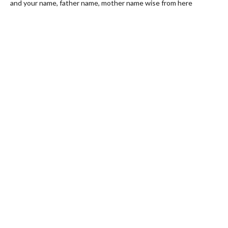
and your name, father name, mother name wise from here