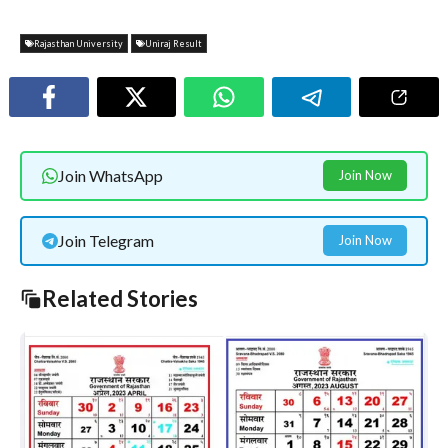
Rajasthan University
Uniraj Result
Join WhatsApp
Join Now
Join Telegram
Join Now
Related Stories