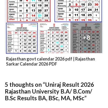
DIET 8th Time Table 2027 – DIET Bikaner VIII
Time Table 2027 Download
5 thoughts on “Uniraj Result 2026
Slide 3 of 6
Rajasthan University B.A/ B.Com/
B.Sc Results BA, BSc, MA, MSc”