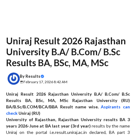
Uniraj Result 2026 Rajasthan
University B.A/ B.Com/ B.Sc
Results BA, BSc, MA, MSc
By
Results
February 17, 2026 8:42 AM
Uniraj Result 2026
Rajasthan University B.A/ B.Com/ B.Sc
Results BA, BSc, MA, MSc Rajasthan University (RU)
BA/B.Sc/B.COM/BCA/BBA Result name wise.
Aspirants can
check
Uniraj (RU)
University of Rajasthan, Rajasthan University results BA 3
years 20
26
-June at BA last year (3rd year)
results by the name
Uniraj on the portal i.e.result.uniraj.ac.in declared, BA part 3