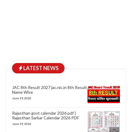
LATEST NEWS
JAC 8th Result 2027 jac.nic.in 8th Result
Name Wise
June 19, 2026
Rajasthan govt calendar 2026 pdf |
Rajasthan Sarkar Calendar 2026 PDF
June 19, 2026