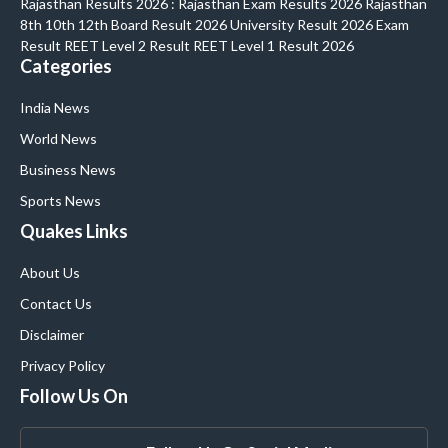
Rajasthan Results 2026 : Rajasthan Exam Results 2026 Rajasthan
8th 10th 12th Board Result 2026 University Result 2026 Exam
Result REET Level 2 Result REET Level 1 Result 2026
Categories
India News
World News
Business News
Sports News
Quakes Links
About Us
Contact Us
Disclaimer
Privacy Policy
Follow Us On