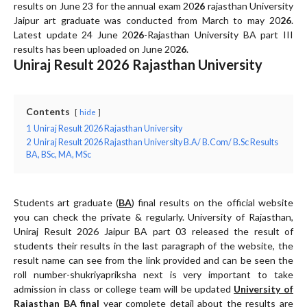
results on June 23 for the annual exam 20
26
rajasthan University
Jaipur art graduate was conducted from March to may 20
26
.
Latest update 24 June 20
26
-Rajasthan University BA part III
results has been uploaded on June 20
26
.
Uniraj Result 2026 Rajasthan University
Contents
hide
1
Uniraj Result 2026 Rajasthan University
2
Uniraj Result 2026 Rajasthan University B.A/ B.Com/ B.Sc Results
BA, BSc, MA, MSc
Students art graduate (
BA
) final results on the official website
Uniraj Result 2026
Jaipur BA part 03 released the result of
students their results in the last paragraph of the website, the
result name can see from the link provided and can be seen the
roll number-shukriyapriksha next is very important to take
admission in class or college team will be updated
University of
Rajasthan BA final
year complete detail about the results are