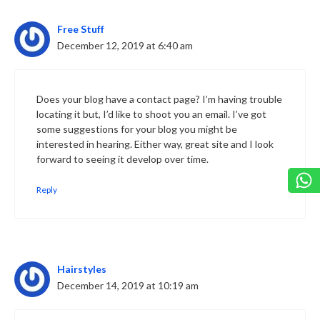
Free Stuff
December 12, 2019 at 6:40 am
Does your blog have a contact page? I’m having trouble
locating it but, I’d like to shoot you an email. I’ve got
some suggestions for your blog you might be
interested in hearing. Either way, great site and I look
forward to seeing it develop over time.
Reply
Hairstyles
December 14, 2019 at 10:19 am