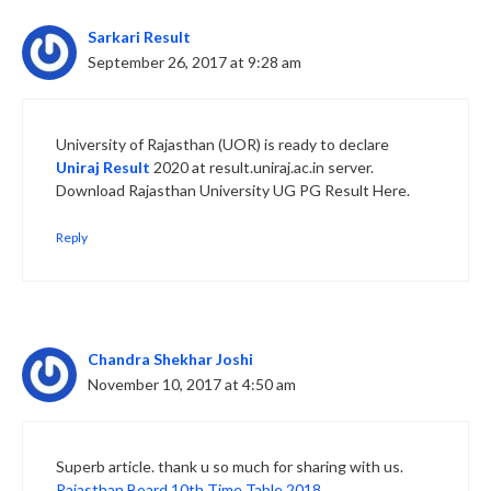
Sarkari Result
September 26, 2017 at 9:28 am
University of Rajasthan (UOR) is ready to declare
Uniraj Result
2020 at result.uniraj.ac.in server.
Download Rajasthan University UG PG Result Here.
Reply
Chandra Shekhar Joshi
November 10, 2017 at 4:50 am
Superb article. thank u so much for sharing with us.
Rajasthan Board 10th Time Table 2018