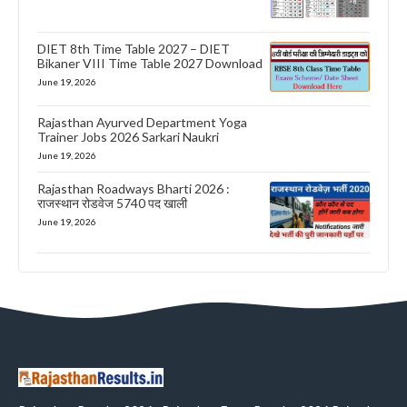
DIET 8th Time Table 2027 – DIET
Bikaner VIII Time Table 2027 Download
June 19, 2026
Rajasthan Ayurved Department Yoga
Trainer Jobs 2026 Sarkari Naukri
June 19, 2026
Rajasthan Roadways Bharti 2026 :
राजस्थान रोडवेज 5740 पद खाली
June 19, 2026