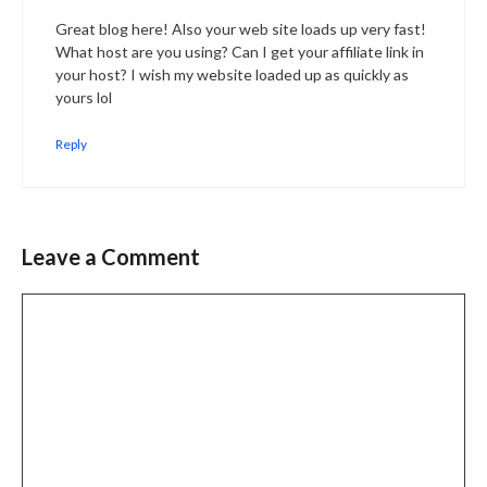
Great blog here! Also your web site loads up very fast!
What host are you using? Can I get your affiliate link in
your host? I wish my website loaded up as quickly as
yours lol
Reply
Leave a Comment
Comment