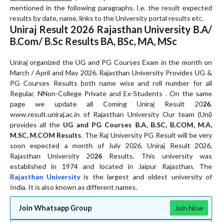
mentioned in the following paragraphs. I.e. the result expected
results by date, name, links to the University portal results etc.
Uniraj Result 20
26
Rajasthan University B.A/
B.Com/ B.Sc Results BA, BSc, MA, MSc
Uniraj organized the UG and PG Courses Exam in the month on
March / April and May 2026. Rajasthan University Provides UG &
PG Courses Results both name wise and roll number for all
Regular, NNon-College Private and Ex-Students . On the same
page we update all Coming Uniraj Result 20
26
.
www.result.uniraj.ac.in of Rajasthan University Our team (Uni)
provides all the
UG and PG Courses B.A, B.SC, B.COM, M.A,
M.SC, M.COM Results
. The Raj University PG Result will be very
soon expected a month of July 2026. Uniraj Result 2026,
Rajasthan University 20
26
Results. This university was
established in 1974 and located in Jaipur Rajasthan. The
Rajasthan University
is the largest and oldest university of
India. It is also known as different names.
Join Whatsapp Group
Join Now