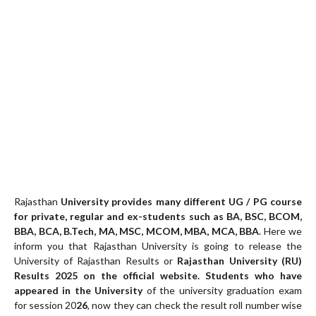
Rajasthan
University provides many different UG / PG course
for private, regular and ex-students such as BA, BSC, BCOM,
BBA, BCA, B.Tech, MA, MSC, MCOM, MBA, MCA, BBA
. Here we
inform you that Rajasthan University is going to release the
University of Rajasthan Results or
Rajasthan University (RU)
Results 20
25
on the official website. Students who have
appeared in the University
of the university graduation exam
for session 20
26
, now they can check the result roll number wise