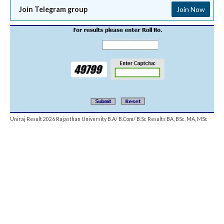
Join Telegram group
Join Now
Uniraj Result 2026 Rajasthan University B.A/ B.Com/ B.Sc Results BA, BSc, MA, MSc