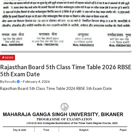
NEWS
Rajasthan Board 5th Class Time Table 2026 RBSE
5th Exam Date
By
Results
—
February 4, 2026
Rajasthan Board 5th Class Time Table 2026 RBSE 5th Exam Date