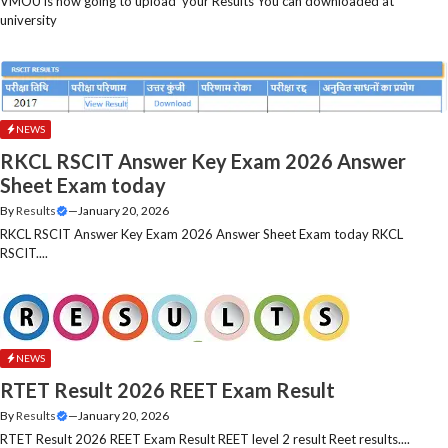
VMOU is now going to upload your Results You can downloaded at
university
NEWS
RKCL RSCIT Answer Key Exam 2026 Answer
Sheet Exam today
By
Results
—
January 20, 2026
RKCL RSCIT Answer Key Exam 2026 Answer Sheet Exam today RKCL
RSCIT....
NEWS
RTET Result 2026 REET Exam Result
By
Results
—
January 20, 2026
RTET Result 2026 REET Exam Result REET level 2 result Reet results....