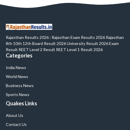
Rajasthan Results 2026 : Rajasthan Exam Results 2026 Rajasthan
8th 10th 12th Board Result 2026 University Result 2026 Exam
Result REET Level 2 Result REET Level 1 Result 2026
Categories
India News
World News
Business News
Sports News
Quakes Links
About Us
Contact Us