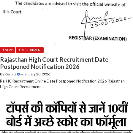
NEWS
RECRUITMENT
Rajasthan High Court Recruitment Date
Postponed Notification 2026
By
Results
—
January 20, 2026
Raj HC Recruitment Online Date Postponed Notification 2026 Rajasthan
High Court Recruitment....