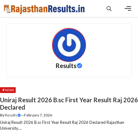
Skip
to
content
Men
Results
NEWS
Uniraj Result 2026 B.sc First Year Result Raj 2026
Declared
By
Results
—
February 7, 2026
Uniraj Result 2026 B.sc First Year Result Raj 2026 Declared Rajasthan
University....