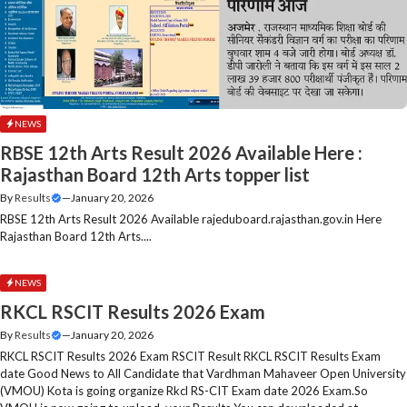
NEWS
RBSE 12th Arts Result 2026 Available Here :
Rajasthan Board 12th Arts topper list
By
Results
—
January 20, 2026
RBSE 12th Arts Result 2026 Available rajeduboard.rajasthan.gov.in Here
Rajasthan Board 12th Arts....
NEWS
RKCL RSCIT Results 2026 Exam
By
Results
—
January 20, 2026
RKCL RSCIT Results 2026 Exam RSCIT Result RKCL RSCIT Results Exam
date Good News to All Candidate that Vardhman Mahaveer Open University
(VMOU) Kota is going organize Rkcl RS-CIT Exam date 2026 Exam.So