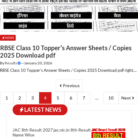
NEWS
RBSE Class 10 Topper’s Answer Sheets / Copies
2025 Download pdf
By
Results
—
January 20, 2026
RBSE Class 10 Topper’s Answer Sheets / Copies 2025 Download pdf right....
Previous
1
2
3
4
5
6
7
…
10
Next
LATEST NEWS
JAC 8th Result 2027 jac.nic.in 8th Result
Name Wise