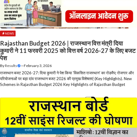
NEWS
Rajasthan Budget 2026 | राजस्थान वित्त मंत्री दिया
कुमारी ने 11 फरवरी 2025 को वित्त वर्ष 2026-27 के लिए बजट
पेश
By
Results
—
February 3, 2026
राजस्थान बजट 2026-27: दिया कुमारी ने पेश किया 'विकसित राजस्थान' का रोडमैप; रोजगार और
परियोजनाओं पर बड़ा दांव राजस्थान बजट 2026 की प्रमुख विशेषताएं (Key Highlights). New
Schemes in Rajasthan Budget 2026 Key Highlights of Rajasthan Budget