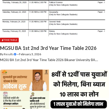
TIME TABLE
MGSU BA 1st 2nd 3rd Year Time Table 2026
By
Results
—
February 3, 2026
MGSU BA 1st 2nd 3rd Year Time Table 2026 Bikaner University BA....