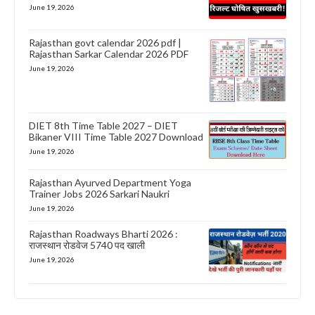
June 19, 2026
Rajasthan govt calendar 2026 pdf |
Rajasthan Sarkar Calendar 2026 PDF
June 19, 2026
DIET 8th Time Table 2027 – DIET
Bikaner VIII Time Table 2027 Download
June 19, 2026
Rajasthan Ayurved Department Yoga
Trainer Jobs 2026 Sarkari Naukri
June 19, 2026
Rajasthan Roadways Bharti 2026 :
राजस्थान रोडवेज 5740 पद खाली
June 19, 2026