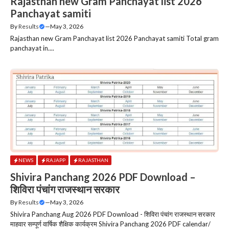
Rajasthan new Gram Panchayat list 2026
Panchayat samiti
By
Results
—
May 3, 2026
Rajasthan new Gram Panchayat list 2026 Panchayat samiti Total gram
panchayat in....
NEWS
RAJAPP
RAJASTHAN
Shivira Panchang 2026 PDF Download –
शिविरा पंचांग राजस्‍थान सरकार
By
Results
—
May 3, 2026
Shivira Panchang Aug 2026 PDF Download - शिविरा पंचांग राजस्‍थान सरकार
माहवार सम्पूर्ण वार्षिक शैक्षिक कार्यक्रम Shivira Panchang 2026 PDF calendar/