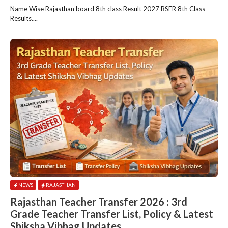
Name Wise Rajasthan board 8th class Result 2027 BSER 8th Class
Results....
NEWS
RAJASTHAN
Rajasthan Teacher Transfer 2026 : 3rd
Grade Teacher Transfer List, Policy & Latest
Shiksha Vibhag Updates