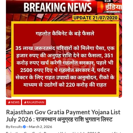
NEWS
RAJASTHAN
Rajasthan Gov Gratia Payment Yojana List
July 2026 : राजस्थान अनुग्रह राशि भुगतान लिस्ट
By
Results
—
March 2, 2026