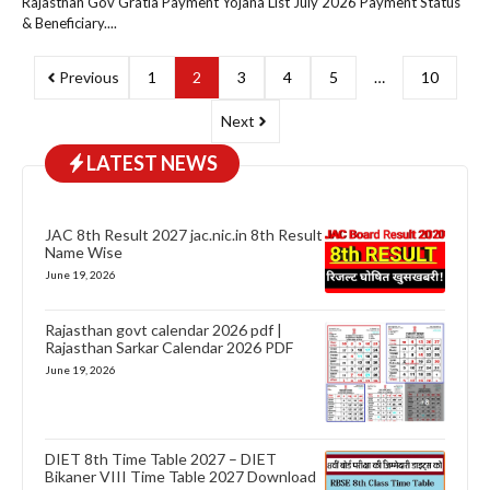
Rajasthan Gov Gratia Payment Yojana List July 2026 Payment Status
& Beneficiary....
Previous
1
2
3
4
5
…
10
Next
LATEST NEWS
JAC 8th Result 2027 jac.nic.in 8th Result
Name Wise
June 19, 2026
Rajasthan govt calendar 2026 pdf |
Rajasthan Sarkar Calendar 2026 PDF
June 19, 2026
DIET 8th Time Table 2027 – DIET
Bikaner VIII Time Table 2027 Download