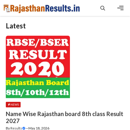
Skip
to
content
Men
Latest
NEWS
Name Wise Rajasthan board 8th class Result
2027
By
Results
—
May 18, 2026