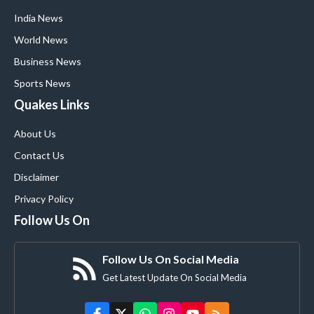
India News
World News
Business News
Sports News
Quakes Links
About Us
Contact Us
Disclaimer
Privacy Policy
Follow Us On
Follow Us On Social Media
Get Latest Update On Social Media