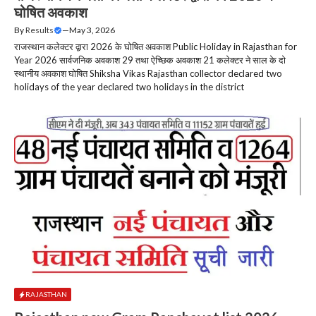
घोषित अवकाश
By
Results
—
May 3, 2026
राजस्थान कलेक्टर द्वारा 2026 के घोषित अवकाश Public Holiday in Rajasthan for
Year 2026 सार्वजनिक अवकाश 29 तथा ऐच्छिक अवकाश 21 कलेक्टर ने साल के दो
स्थानीय अवकाश घोषित Shiksha Vikas Rajasthan collector declared two
holidays of the year declared two holidays in the district
RAJASTHAN