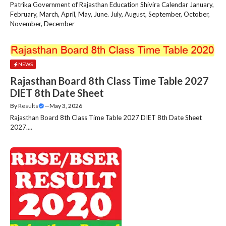
Patrika Government of Rajasthan Education Shivira Calendar January,
February, March, April, May, June. July, August, September, October,
November, December
NEWS
Rajasthan Board 8th Class Time Table 2027
DIET 8th Date Sheet
By
Results
—
May 3, 2026
Rajasthan Board 8th Class Time Table 2027 DIET 8th Date Sheet
2027....