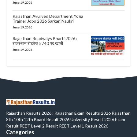
June 19, 2026
Rajasthan Ayurved Department Yoga
Trainer Jobs 2026 Sarkari Naukri
June 19, 2026
Rajasthan Roadways Bharti 2026 :
राजस्थान रोडवेज 5740 पद खाली
June 19, 2026
Rajasthan Results 2026 : Rajasthan Exam Results 2026 Rajasthan
8th 10th 12th Board Result 2026 University Result 2026 Exam
Result REET Level 2 Result REET Level 1 Result 2026
Categories