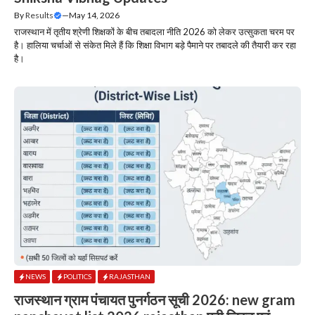
By
Results
—
May 14, 2026
राजस्थान में तृतीय श्रेणी शिक्षकों के बीच तबादला नीति 2026 को लेकर उत्सुकता चरम पर
है। हालिया चर्चाओं से संकेत मिले हैं कि शिक्षा विभाग बड़े पैमाने पर तबादले की तैयारी कर रहा
है।
NEWS
POLITICS
RAJASTHAN
राजस्थान ग्राम पंचायत पुनर्गठन सूची 2026: new gram