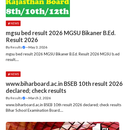
NEWS
mgsu bed result 2026 MGSU Bikaner B.Ed.
Result 2026
By
Results
—
May 3, 2026
mgsu bed result 2026 MGSU Bikaner B.Ed. Result 2026 MGSU b.ed
result....
NEWS
www.biharboard.ac.in BSEB 10th result 2026
declared; check results
By
Results
—
March 2, 2026
www.biharboard.ac.in BSEB 10th result 2026 declared; check results
Bihar School Examination Board....