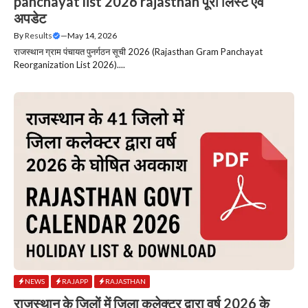
panchayat list 2026 rajasthan पूरी लिस्ट एवं
अपडेट
By
Results
—
May 14, 2026
राजस्थान ग्राम पंचायत पुनर्गठन सूची 2026 (Rajasthan Gram Panchayat
Reorganization List 2026)....
NEWS
RAJAPP
RAJASTHAN
राजस्थान के जिलों में जिला कलेक्टर द्वारा वर्ष 2026 के