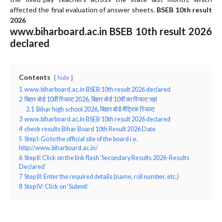
affected the final evaluation of answer sheets.
BSEB 10th result
2026
www.biharboard.ac.in BSEB 10th result 2026
declared
Contents
hide
1
www.biharboard.ac.in BSEB 10th result 2026 declared
2
बिहार बोर्ड 10वीं रिजल्ट 2026, बिहार बोर्ड 10वीं का रिजल्ट यहां
2.1
Bihar high school 2026, बिहार बोर्ड मैट्रिक रिजल्ट
3
www.biharboard.ac.in BSEB 10th result 2026 declared
4
check results Bihar Board 10th Result 2026 Date
5
Step I: Go to the official site of the board i.e.
http://www.biharboard.ac.in/
6
Step II: Click on the link flash ‘Secondary Results 2026-Results
Declared’
7
Step III: Enter the required details (name, roll number, etc.)
8
Step IV: Click on ‘Submit’