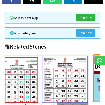
Join WhatsApp
Join Now
Join Telegram
Join Now
Related Stories