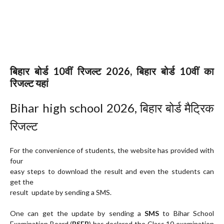
बिहार बोर्ड 10वीं रिजल्ट 2026, बिहार बोर्ड 10वीं का
रिजल्ट यहां
Bihar high school 2026, बिहार बोर्ड मैट्रिक
रिजल्ट
For the convenience of students, the website has provided with
four
easy steps to download the result and even the students can
get the
result update by sending a SMS.
One can get the update by sending a
SMS
to Bihar School
Examination Board (
BSEB
) has declared the Class 10 examination