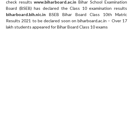
check results
www.biharboard.ac.in
Bihar School Examination
Board (BSEB) has declared the Class 10 examination results
biharboard.bih.nic.in
BSEB Bihar Board Class 10th Matric
Results 2021 to be declared soon on biharboard.ac.in – Over 17
lakh students appeared for Bihar Board Class 10 exams