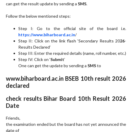
can get the result update by sending a
SMS
.
Follow the below mentioned steps:
Step I: Go to the official site of the board i.e.
https://www.biharboard.ac.in
/
Step II: Click on the link flash ‘Secondary Results 20
26
-
Results Declared’
Step III: Enter the required details (name, roll number, etc.)
Step IV: Click on ‘
Submit
’
One can get the update by sending a
SMS
to
www.biharboard.ac.in BSEB 10th result 2026
declared
check results Bihar Board 10th Result 2026
Date
Friends,
the examination ended but the board has not yet announced the
date of