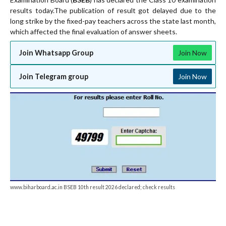
results today.The publication of result got delayed due to the
long strike by the fixed-pay teachers across the state last month,
which affected the final evaluation of answer sheets.
Join Whatsapp Group
Join Now
Join Telegram group
Join Now
www.biharboard.ac.in BSEB 10th result 2026 declared; check results