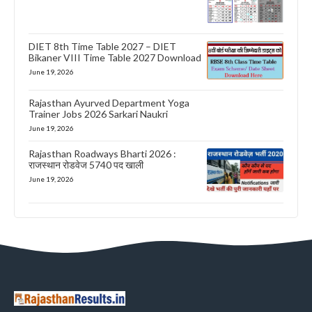
DIET 8th Time Table 2027 – DIET
Bikaner VIII Time Table 2027 Download
June 19, 2026
Rajasthan Ayurved Department Yoga
Trainer Jobs 2026 Sarkari Naukri
June 19, 2026
Rajasthan Roadways Bharti 2026 :
राजस्थान रोडवेज 5740 पद खाली
June 19, 2026