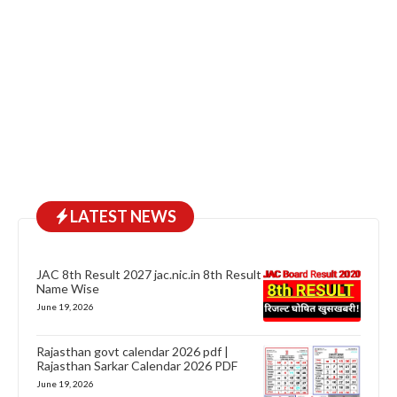
LATEST NEWS
JAC 8th Result 2027 jac.nic.in 8th Result
Name Wise
June 19, 2026
Rajasthan govt calendar 2026 pdf |
Rajasthan Sarkar Calendar 2026 PDF
June 19, 2026