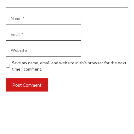
Name
Email
Website
Save my name, email, and website in this browser for the next
time I comment.