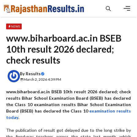
Skip
to
content
Men
NEWS
www.biharboard.ac.in BSEB
10th result 2026 declared;
check results
By
Results
March 2, 2026 4:39 PM
www.biharboard.ac.in BSEB 10th result 2026 declared; check
results Bihar School Examination Board (BSEB) has declared
the Class 10 examination results Bihar School Examination
Board (BSEB) has declared the Class 10
examination results
today
.
The publication of result got delayed due to the long strike by
the fixed-pay teachers across the state last month, which