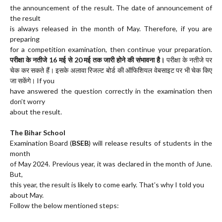
the announcement of the result. The date of announcement of
the result
is always released in the month of May. Therefore, if you are
preparing
for a competition examination, then continue your preparation.
परीक्षा के नतीजे 16 मई से 20 मई तक जारी होने की संभावना है।
परीक्षा के नतीजे पर
चेक कर सकते हैं। इसके अलावा रिजल्ट बोर्ड की ऑफिशियल वेबसाइट पर भी चेक किए
जा सकेंगे। If you
have answered the question correctly in the examination then
don’t worry
about the result.
The Bihar School
Examination Board (
BSEB
) will release results of students in the
month
of May 2024. Previous year, it was declared in the month of June.
But,
this year, the result is likely to come early. That’s why I told you
about May.
Follow the below mentioned steps: