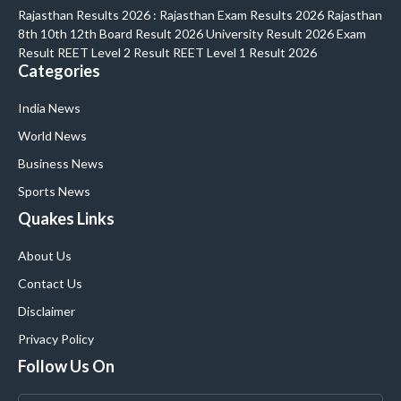
Rajasthan Results 2026 : Rajasthan Exam Results 2026 Rajasthan
8th 10th 12th Board Result 2026 University Result 2026 Exam
Result REET Level 2 Result REET Level 1 Result 2026
Categories
India News
World News
Business News
Sports News
Quakes Links
About Us
Contact Us
Disclaimer
Privacy Policy
Follow Us On