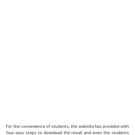
For the convenience of students, the website has provided with
four easy steps to download the result and even the students