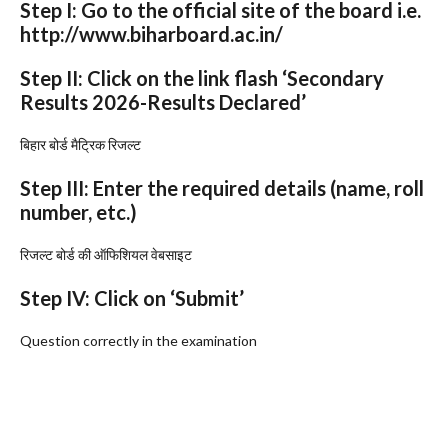
Step I:
Go to the official site of the board i.e.
http://www.biharboard.ac.in/
Step II:
Click on the link flash ‘Secondary
Results 2026-Results Declared’
बिहार बोर्ड मैट्रिक रिजल्ट
Step III:
Enter the required details (name, roll
number, etc.)
रिजल्ट बोर्ड की ऑफिशियल वेबसाइट
Step IV:
Click on ‘Submit’
Question correctly in the examination