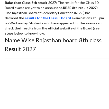
Rajasthan Class 8th result 2027
: The result for the Class 10
Board exams are yet to be announced.
RBSE 8th result 2027
:
The Rajasthan Board of Secondary Education (
RBSE
) has
declared the
results for the Class 8 Board
examinations at 5 pm
on Wednesday. Students who have appeared for the exams can
check their results from the
official website
of the Board (see
steps below to know how.
Name Wise Rajasthan board 8th class
Result 2027