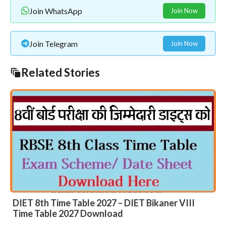
Join WhatsApp
Join Now
Join Telegram
Join Now
Related Stories
DIET 8th Time Table 2027 – DIET Bikaner VIII
Time Table 2027 Download