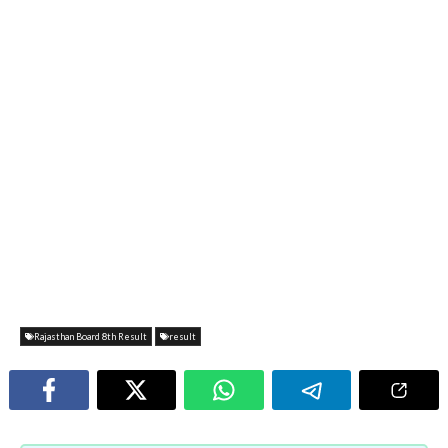
Rajasthan Board 8th Result
result