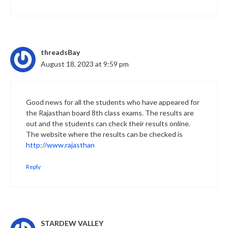
threadsBay
August 18, 2023 at 9:59 pm
Good news for all the students who have appeared for
the Rajasthan board 8th class exams. The results are
out and the students can check their results online.
The website where the results can be checked is
http://www.rajasthan
Reply
STARDEW VALLEY