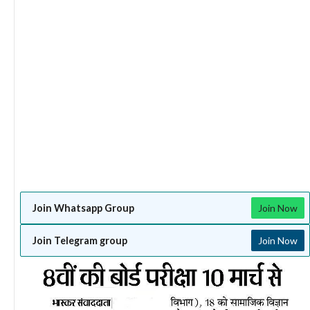
Join Whatsapp Group
Join Now
Join Telegram group
Join Now