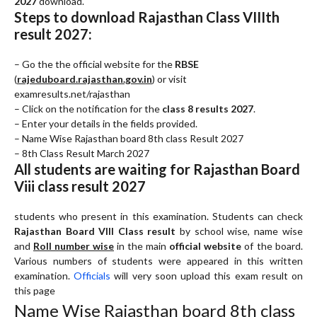
2027
download.
Steps to download Rajasthan Class VIIIth
result 2027:
– Go the the official website for the
RBSE
(
rajeduboard.rajasthan.gov.in
) or visit
examresults.net/rajasthan
– Click on the notification for the
class 8 results 2027
.
– Enter your details in the fields provided.
– Name Wise Rajasthan board 8th class Result 2027
– 8th Class Result March 2027
All students are waiting for Rajasthan Board
Viii class result 2027
students who present in this examination. Students can check
Rajasthan Board VIII Class result
by school wise, name wise
and
Roll number wise
in the main
official website
of the board.
Various numbers of students were appeared in this written
examination.
Officials
will very soon upload this exam result on
this page
Name Wise Rajasthan board 8th class