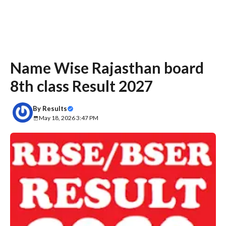
Name Wise Rajasthan board
8th class Result 2027
By
Results
May 18, 2026 3:47 PM