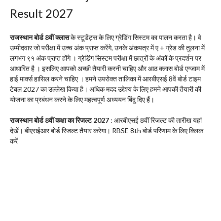
Result 2027
राजस्थान बोर्ड 8वीं क्लास
के स्टूडेंट्स के लिए ग्रेडिंग सिस्टम का पालन करता है। वे
उम्मीदवार जो परीक्षा में उच्च अंक प्राप्त करेंगे, उनके अंकपत्र में ए + ग्रेड की तुलना में
लगभग ९१ अंक प्राप्त होंगे । ग्रेडिंग सिस्टम परीक्षा में छात्रों के अंकों के प्रदर्शन पर
आधारित है । इसलिए आपको अच्छी तैयारी करनी चाहिए और आठ क्लास बोर्ड एग्जाम में
हाई मार्क्स हासिल करने चाहिए । हमने उपरोक्त तालिका में आरबीएसई 8वें बोर्ड टाइम
टेबल 2027 का उल्लेख किया है। अधिक मदद उद्देश्य के लिए हमने आपकी तैयारी की
योजना का प्रबंधन करने के लिए महत्वपूर्ण अध्ययन बिंदु दिए हैं।
राजस्थान बोर्ड 8वीं कक्षा का रिजल्ट 2027
: आरबीएसई 8वीं रिजल्ट की तारीख यहां
देखें। बीएसईआर बोर्ड रिजल्ट तैयार करेगा। RBSE 8th बोर्ड परिणाम के लिए क्लिक
करें