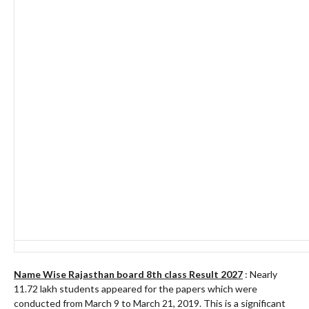
Name Wise Rajasthan board 8th class Result 2027
: Nearly
11.72 lakh students appeared for the papers which were
conducted from March 9 to March 21, 2019. This is a significant