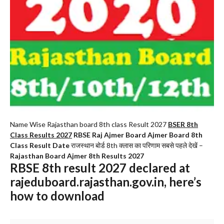
Name Wise Rajasthan board 8th class Result 2027
BSER 8th
Class Results 2027
RBSE Raj Ajmer Board Ajmer Board 8th
Class Result Date
राजस्थान बोर्ड 8th क्लास का परिणाम सबसे पहले देखें –
Rajasthan Board Ajmer 8th Results 2027
RBSE 8th result 2027 declared at
rajeduboard.rajasthan.gov.in, here’s
how to download