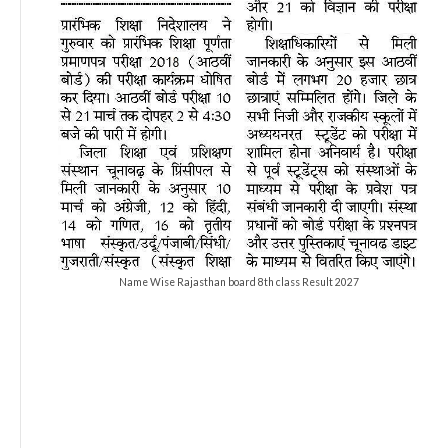
Name Wise Rajasthan board 8th class Result 2027