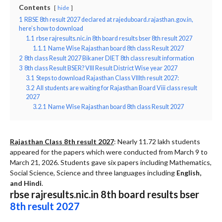
Contents
hide
1
RBSE 8th result 2027 declared at rajeduboard.rajasthan.gov.in,
here’s how to download
1.1
rbse rajresults.nic.in 8th board results bser 8th result 2027
1.1.1
Name Wise Rajasthan board 8th class Result 2027
2
8th class Result 2027 Bikaner DIET 8th class result information
3
8th class Result BSER? VIII Result District Wise year 2027
3.1
Steps to download Rajasthan Class VIIIth result 2027:
3.2
All students are waiting for Rajasthan Board Viii class result
2027
3.2.1
Name Wise Rajasthan board 8th class Result 2027
Rajasthan Class 8th result 2027
: Nearly 11.72 lakh students
appeared for the papers which were conducted from March 9 to
March 21, 2026. Students gave six papers including Mathematics,
Social Science, Science and three languages including
English,
and Hindi
.
rbse rajresults.nic.in 8th board results bser
8th result 2027