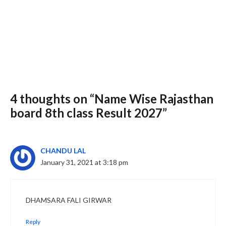
4 thoughts on “Name Wise Rajasthan
Slide 3 of 6
board 8th class Result 2027”
CHANDU LAL
January 31, 2021 at 3:18 pm
DHAMSARA FALI GIRWAR
Reply