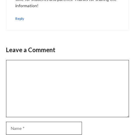
information!
Reply
Leave a Comment
Comment
Name