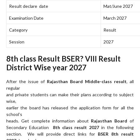
Result declare date
Mat/June 2027
Examination Date
March 2027
Category
Result
Session
2027
8th class Result BSER? VIII Result
District Wise year 2027
After the issue of
Rajasthan Board Middle-class result
, all
regular
and private students can make their plans according to subject
wise,
earlier the board has released the application form for all the
school’s
heads. Get complete information about
Rajasthan Board
of
Secondary Education
8th class result 2027
in the following
section. We will provide direct links for
BSER 8th result