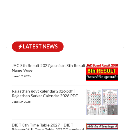
LATEST NEWS
JAC 8th Result 2027 jac.nic.in 8th Result
Name Wise
June 19, 2026
Rajasthan govt calendar 2026 pdf |
Rajasthan Sarkar Calendar 2026 PDF
June 19, 2026
DIET 8th Time Table 2027 – DIET
Bikaner VIII Time Table 2027 Download