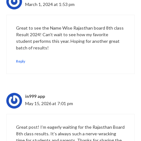
March 1, 2024 at 1:53 pm
Great to see the Name Wise Rajasthan board 8th class
Result 2024! Can’t wait to see how my favorite
student performs this year. Hoping for another great
batch of results!
Reply
in999 app
May 15, 2026 at 7:01 pm
Great post! I’m eagerly waiting for the Rajasthan Board
8th class results. It’s always such a nerve-wracking
time for students and parents. Thanks for sharing the