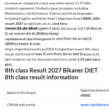
increase as compared to last year when about 11.97 lakh
students appeared. Students gave six papers including
Mathematics, Social Science, Science and three languages
including English, and Hindi. Read | Rajasthan Board
RBSE 10th
result 2027
at rajresults.nic.in,
click here
राजस्थान बोर्ड ऑफ सेकेंडरी
एजुकेशन ने RBSE 8th Result 2027 की घोषणा कर
दी. आप राजस्थान बोर्ड की ऑफिशियल वेबसाइट
rajeduboard.rajasthan.gov.in
पर अपना रिजल्ट चेक कर सकते हैं.
ऑफिशियल वेबसाइट के अलावा
https://rajasthanresults.in/2018/11/rajasthan-board-8th-class-
result-2019.html पर जाकर भी अपना रिजल्ट चेक कर सकते हैं.Nearly 6.41
lakh students sat for the exam were boys while
5.31 lakh were
girls
.
8th class Result 2027
Bikaner DIET
8th class result information
Rajasthan Board o
Name of the Board
(
RBSE
)
Official web portal
www.rajeduboard.