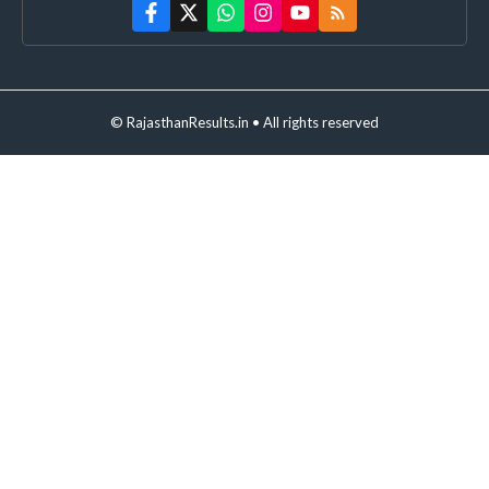
© RajasthanResults.in • All rights reserved