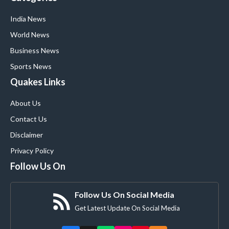
India News
World News
Business News
Sports News
Quakes Links
About Us
Contact Us
Disclaimer
Privacy Policy
Follow Us On
Follow Us On Social Media
Get Latest Update On Social Media