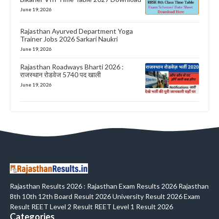
June 19, 2026
Rajasthan Ayurved Department Yoga
Trainer Jobs 2026 Sarkari Naukri
June 19, 2026
Rajasthan Roadways Bharti 2026 :
राजस्थान रोडवेज 5740 पद खाली
June 19, 2026
Rajasthan Results 2026 : Rajasthan Exam Results 2026 Rajasthan
8th 10th 12th Board Result 2026 University Result 2026 Exam
Result REET Level 2 Result REET Level 1 Result 2026
Categories