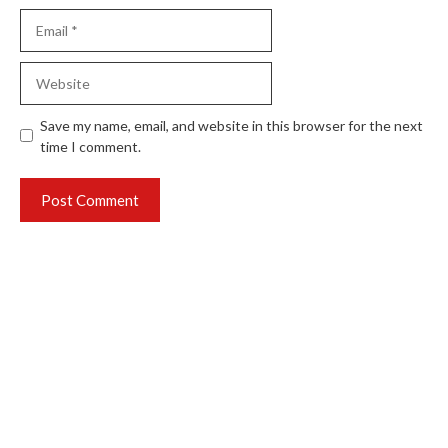
Email
Website
Save my name, email, and website in this browser for the next
time I comment.