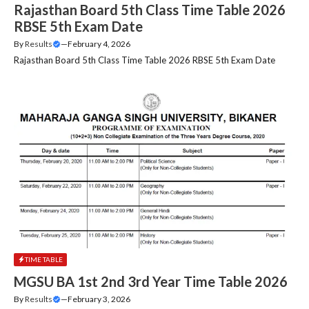
Rajasthan Board 5th Class Time Table 2026
RBSE 5th Exam Date
By
Results
—
February 4, 2026
Rajasthan Board 5th Class Time Table 2026 RBSE 5th Exam Date
TIME TABLE
MGSU BA 1st 2nd 3rd Year Time Table 2026
By
Results
—
February 3, 2026