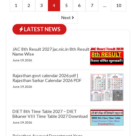
1
2
3
4
5
6
7
…
10
Next
LATEST NEWS
JAC 8th Result 2027 jac.nic.in 8th Result
Name Wise
June 19, 2026
Rajasthan govt calendar 2026 pdf |
Rajasthan Sarkar Calendar 2026 PDF
June 19, 2026
DIET 8th Time Table 2027 – DIET
Bikaner VIII Time Table 2027 Download
June 19, 2026
Rajasthan Ayurved Department Yoga