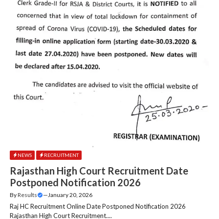
NEWS
RECRUITMENT
Rajasthan High Court Recruitment Date
Postponed Notification 2026
By
Results
—
January 20, 2026
Raj HC Recruitment Online Date Postponed Notification 2026
Rajasthan High Court Recruitment....