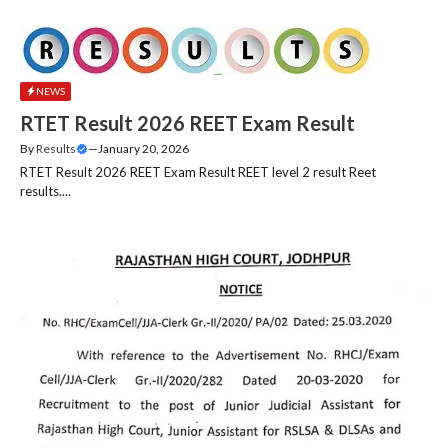
NEWS
RTET Result 2026 REET Exam Result
By
Results
—
January 20, 2026
RTET Result 2026 REET Exam Result REET level 2 result Reet
results....