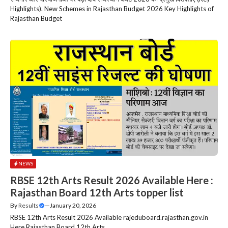
Highlights). New Schemes in Rajasthan Budget 2026 Key Highlights of
Rajasthan Budget
NEWS
RBSE 12th Arts Result 2026 Available Here :
Rajasthan Board 12th Arts topper list
By
Results
—
January 20, 2026
RBSE 12th Arts Result 2026 Available rajeduboard.rajasthan.gov.in
Here Rajasthan Board 12th Arts....