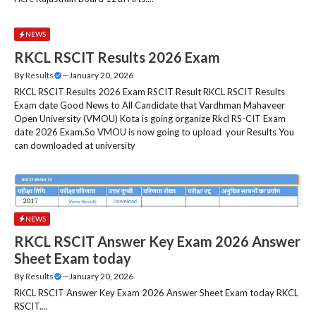
NEWS
RKCL RSCIT Results 2026 Exam
By
Results
—
January 20, 2026
RKCL RSCIT Results 2026 Exam RSCIT Result RKCL RSCIT Results
Exam date Good News to All Candidate that Vardhman Mahaveer
Open University (VMOU) Kota is going organize Rkcl RS-CIT Exam
date 2026 Exam.So VMOU is now going to upload your Results You
can downloaded at university
NEWS
RKCL RSCIT Answer Key Exam 2026 Answer
Sheet Exam today
By
Results
—
January 20, 2026
RKCL RSCIT Answer Key Exam 2026 Answer Sheet Exam today RKCL
RSCIT....