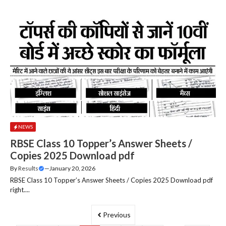
NEWS
RBSE Class 10 Topper’s Answer Sheets /
Copies 2025 Download pdf
By
Results
—
January 20, 2026
RBSE Class 10 Topper’s Answer Sheets / Copies 2025 Download pdf
right....
Previous