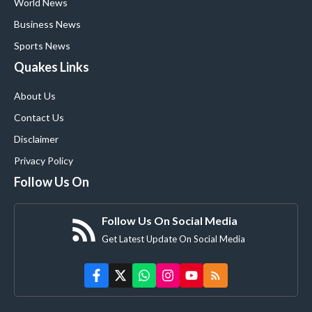
World News
Business News
Sports News
Quakes Links
About Us
Contact Us
Disclaimer
Privacy Policy
Follow Us On
Follow Us On Social Media
Get Latest Update On Social Media