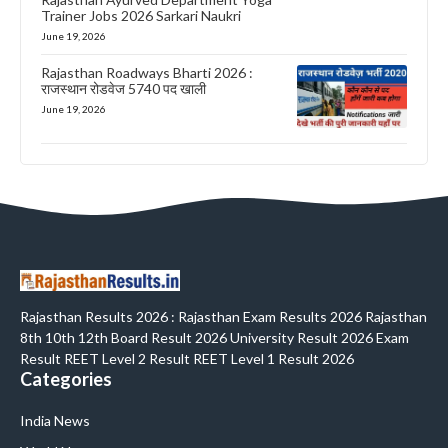
Trainer Jobs 2026 Sarkari Naukri
June 19, 2026
Rajasthan Roadways Bharti 2026 :
राजस्थान रोडवेज 5740 पद खाली
June 19, 2026
Rajasthan Results 2026 : Rajasthan Exam Results 2026 Rajasthan
8th 10th 12th Board Result 2026 University Result 2026 Exam
Result REET Level 2 Result REET Level 1 Result 2026
Categories
India News