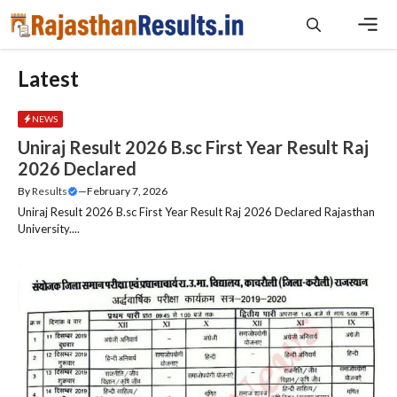
Skip
to
content
Men
Latest
NEWS
Uniraj Result 2026 B.sc First Year Result Raj
2026 Declared
By
Results
—
February 7, 2026
Uniraj Result 2026 B.sc First Year Result Raj 2026 Declared Rajasthan
University....