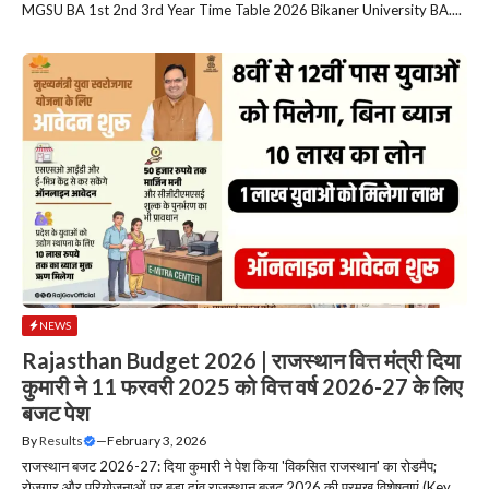
MGSU BA 1st 2nd 3rd Year Time Table 2026 Bikaner University BA....
NEWS
Rajasthan Budget 2026 | राजस्थान वित्त मंत्री दिया
कुमारी ने 11 फरवरी 2025 को वित्त वर्ष 2026-27 के लिए
बजट पेश
By
Results
—
February 3, 2026
राजस्थान बजट 2026-27: दिया कुमारी ने पेश किया 'विकसित राजस्थान' का रोडमैप;
रोजगार और परियोजनाओं पर बड़ा दांव राजस्थान बजट 2026 की प्रमुख विशेषताएं (Key