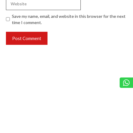
Website
Save my name, email, and website in this browser for the next
time I comment.