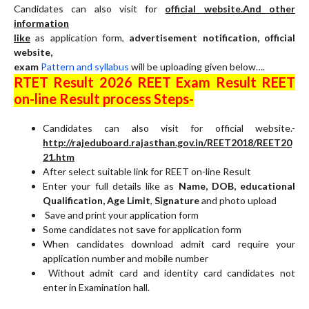
Candidates can also visit for
official website.And other
information
like
as application form,
advertisement notification, official
website,
exam
Pattern and syllabus
will be uploading given below….
RTET Result 2026 REET Exam Result REET
on-line Result process Steps-
Candidates can also visit for official website.-
http://rajeduboard.rajasthan.gov.in/REET2018/REET20
21.htm
After select suitable link for REET on-line Result
Enter your full details like as
Name, DOB, educational
Qualification, Age Limit
,
Signature
and photo upload
Save and print your application form
Some candidates not save for application form
When candidates download admit card require your
application number and mobile number
Without admit card and identity card candidates not
enter in Examination hall.