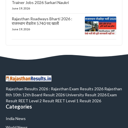
Trainer Jobs 2026 Sarkari Naukri
June 19, 2026
Rajasthan Roadways Bharti 2026 :
राजस्थान रोडवेज 5740 पद खाली
June 19, 2026
Rajasthan Results 2026 : Rajasthan Exam Results 2026 Rajasthan
8th 10th 12th Board Result 2026 University Result 2026 Exam
Result REET Level 2 Result REET Level 1 Result 2026
Categories
India News
World News