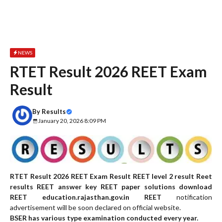
NEWS
RTET Result 2026 REET Exam
Result
By
Results
January 20, 2026 8:09 PM
RTET Result 2026 REET Exam Result REET level 2 result Reet
results REET answer key REET paper solutions download
REET education.rajasthan.gov.in REET
notification
advertisement will be soon declared on official website.
BSER has various type examination conducted every year.