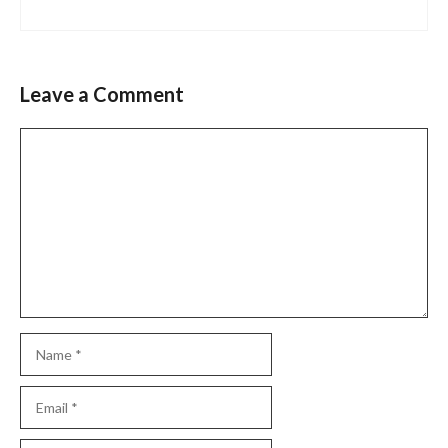
Leave a Comment
Comment
Name
Email