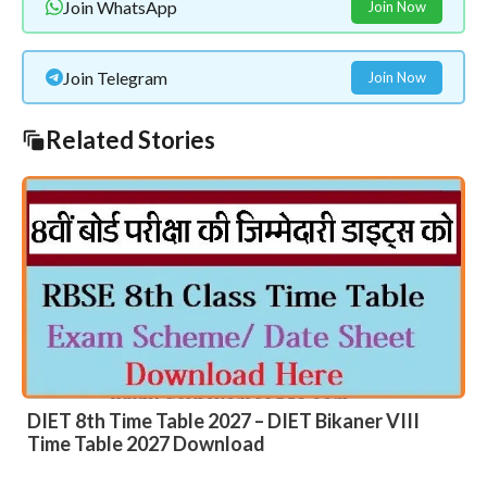
Join WhatsApp
Join Now
Join Telegram
Join Now
Related Stories
DIET 8th Time Table 2027 – DIET Bikaner VIII
Time Table 2027 Download