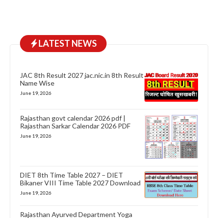
LATEST NEWS
JAC 8th Result 2027 jac.nic.in 8th Result
Name Wise
June 19, 2026
Rajasthan govt calendar 2026 pdf |
Rajasthan Sarkar Calendar 2026 PDF
June 19, 2026
DIET 8th Time Table 2027 – DIET
Bikaner VIII Time Table 2027 Download
June 19, 2026
Rajasthan Ayurved Department Yoga