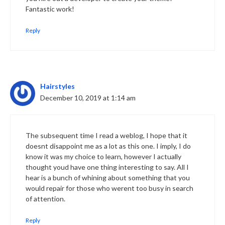
Fantastic work!
Reply
Hairstyles
December 10, 2019 at 1:14 am
The subsequent time I read a weblog, I hope that it
doesnt disappoint me as a lot as this one. I imply, I do
know it was my choice to learn, however I actually
thought youd have one thing interesting to say. All I
hear is a bunch of whining about something that you
would repair for those who werent too busy in search
of attention.
Reply