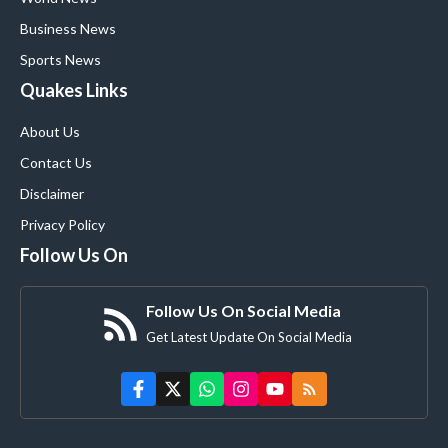
Business News
Sports News
Quakes Links
About Us
Contact Us
Disclaimer
Privacy Policy
Follow Us On
Follow Us On Social Media
Get Latest Update On Social Media