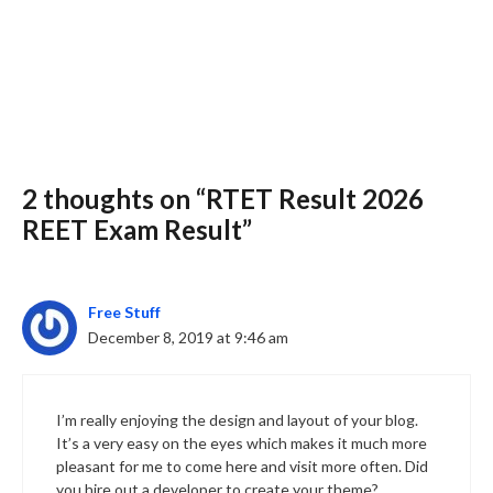
2 thoughts on “RTET Result 2026
Slide 3 of 6
REET Exam Result”
Free Stuff
December 8, 2019 at 9:46 am
I’m really enjoying the design and layout of your blog.
It’s a very easy on the eyes which makes it much more
pleasant for me to come here and visit more often. Did
you hire out a developer to create your theme?