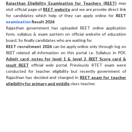
Rajasthan Eligibility Examination for Teachers (REET)
may
visit official page of
REET website
and we are provide direct link
for candidates which help of they can apply online for
REET
examination
Result 2026
Rajasthan government has uploaded REET online application
form, syllabus & exam pattern on official website of education
board. So finally candidates who are waiting for
REET recruitment 2026
can be apply online only through log on
REET
related all information on this portal i.e. Syllabus in PDF,
Admit card, notes for level 1 & level 2,
REET
Score card &
result
REET
official web portal. Previously RTET exam were
conducted for teacher eligibility but recently government of
Rajasthan has decided and changed in
REET exam for teacher
eligibility for primary and middle
class teacher.