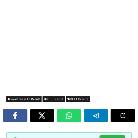
Rajasthan REET Result
REET Result
REET Results