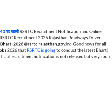
740 पद खाली
RSRTC Recruitment Notification and Online
rm RSRTC Recruitment 2026 Rajasthan Roadways Driver,
Bharti 2026 @rsrtc.rajasthan.gov.in
:- Good news for all
obs
2026 that
RSRTC is going
to conduct the latest Bharti
icial recruitment notification is not released but very soon