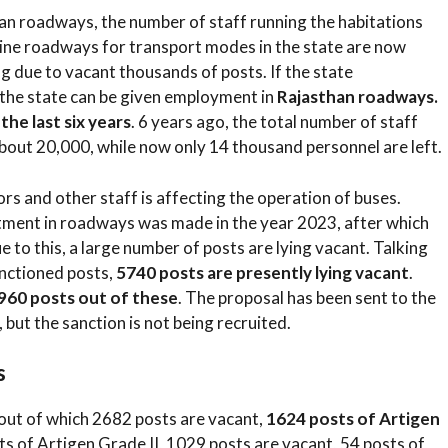
han roadways, the number of staff running the habitations
feline roadways for transport modes in the state are now
g due to vacant thousands of posts. If the state
the state can be given employment in
Rajasthan roadways.
he last six years
. 6 years ago, the total number of staff
bout 20,000, while now only 14 thousand personnel are left.
rs and other staff is affecting the operation of buses.
itment in roadways was made in the year 2023, after which
to this, a large number of posts are lying vacant. Talking
anctioned posts,
5740 posts are presently lying vacant
.
960 posts out of these
. The proposal has been sent to the
 but the sanction is not being recruited.
s
out of which 2682 posts are vacant,
1624 posts of Artigen
ts of Artigen Grade II, 1029 posts are vacant, 54 posts of