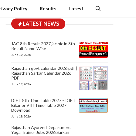
rivacy Policy
Results
Latest
LATEST NEWS
JAC 8th Result 2027 jac.nic.in 8th
Result Name Wise
June 19, 2026
Rajasthan govt calendar 2026 pdf |
Rajasthan Sarkar Calendar 2026
PDF
June 19, 2026
DIET 8th Time Table 2027 – DIET
Bikaner VIII Time Table 2027
Download
June 19, 2026
Rajasthan Ayurved Department
Yoga Trainer Jobs 2026 Sarkari