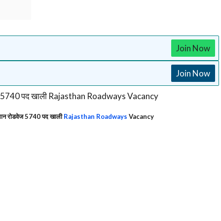
Join Now
Join Now
न रोडवेज 5740 पद खाली
Rajasthan Roadways
Vacancy