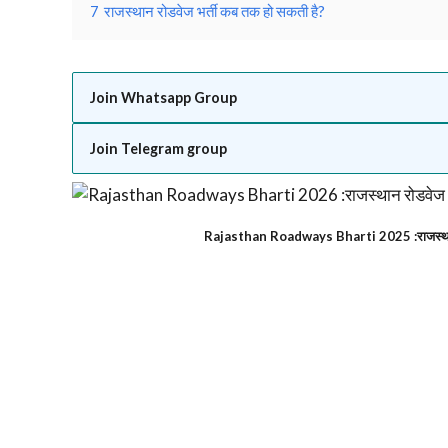
7
राजस्थान रोडवेज भर्ती कब तक हो सकती है?
Join Whatsapp Group
Join Telegram group
Rajasthan Roadways Bharti 2025 :राजस्था