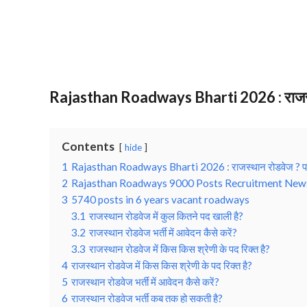
Rajasthan Roadways Bharti 2026 : राजस्थ
Contents
hide
1
Rajasthan Roadways Bharti 2026 : राजस्थान रोडवेज ? प
2
Rajasthan Roadways 9000 Posts Recruitment New
3
5740 posts in 6 years vacant roadways
3.1
राजस्‍थान रोडवेज में कुल कितने पद खाली है?
3.2
राजस्‍थान रोडवेज भर्ती में आवेदन कैसे करें?
3.3
राजस्‍थान रोडवेज में किस किस श्रेणी के पद रिक्‍त है?
4
राजस्‍थान रोडवेज में किस किस श्रेणी के पद रिक्‍त है?
5
राजस्‍थान रोडवेज भर्ती में आवेदन कैसे करें?
6
राजस्थान रोडवेज भर्ती कब तक हो सकती है?