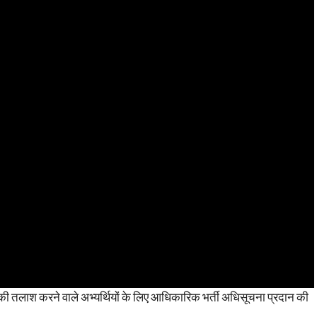
 तलाश करने वाले अभ्यर्थियों के लिए आधिकारिक भर्ती अधिसूचना प्रदान की