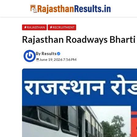
Skip
to
content
RAJASTHAN
RECRUITMENT
Rajasthan Roadways Bharti 20
By
Results
June 19, 2026 7:56 PM