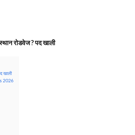
ान रोडवेज ? पद खाली
द खाली
s 2026