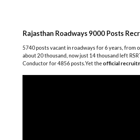
Rajasthan Roadways 9000 Posts Rec
5740 posts vacant in roadways for 6 years, from o
about 20 thousand, now just 14 thousand left RSRTC
Conductor for 4856 posts.Yet the
official recrui