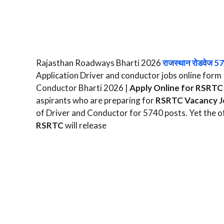
Rajasthan Roadways Bharti 2026
राजस्थान रोडवेज 5
Application Driver and conductor jobs online fo
Conductor Bharti 2026 |
Apply Online for RSRTC 
aspirants who are preparing for
RSRTC Vacancy J
of Driver and Conductor for 5740 posts. Yet the off
RSRTC
will release