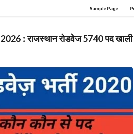
Sample Page
P
26 : राजस्थान रोडवेज 5740 पद खाली