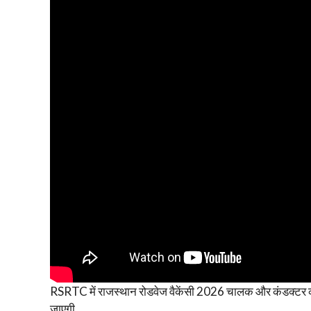
RSRTC में राजस्थान रोडवेज वैकेंसी 2026 चालक और कंडक्टर की
जाएगी