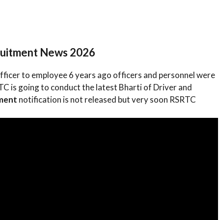
ruitment News 2026
fficer to employee 6 years ago officers and personnel were
 is going to conduct the latest Bharti of Driver and
tment
notification is not released but very soon RSRTC