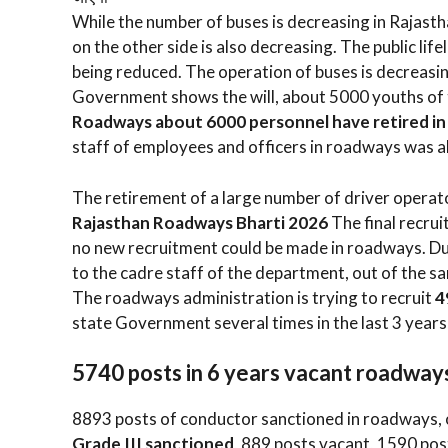
While the number of buses is decreasing in Rajast
on the other side is also decreasing. The public li
being reduced. The operation of buses is decreasin
Government shows the will, about 5000 youths of 
Roadways about 6000 personnel have retired in t
staff of employees and officers in roadways was a
The retirement of a large number of driver operato
Rajasthan Roadways Bharti 2026
The final recru
no new recruitment could be made in roadways. Due 
to the cadre staff of the department, out of the s
The roadways administration is trying to recruit
4
state Government several times in the last 3 years,
5740 posts in 6 years vacant roadway
8893 posts of conductor sanctioned in roadways, 
Grade III sanctioned
, 889 posts vacant, 1590 pos