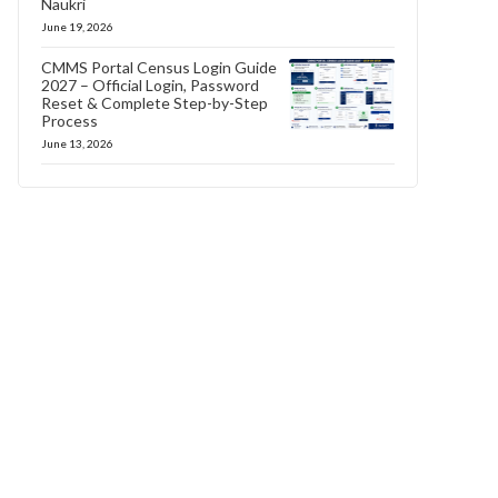
Naukri
June 19, 2026
CMMS Portal Census Login Guide
2027 – Official Login, Password
Reset & Complete Step-by-Step
Process
June 13, 2026