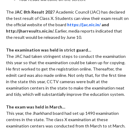
The
JAC 8th Result 202
7 Academic Council (JAC) has declared
the test result of Class X. Students can view their exam result on
the official website of the board
https://jac.nic.in/
and
http://jharresults.nic.in/.
Earlier, media reports indicated that
the result would be released by June 10.
The examination was held in strict guard…
The JAC had taken stringent steps to conduct the examination
this year so that the examination could be taken up for copying.
He first worked to get the registration online. Thereafter, the
edmit card was also made online. Not only that, for the first time
in the state this year, CCTV cameras were built at the
examination centers in the state to make the examination neat
and tidy, which will substantially improve the education system.
The exam was held in March…
This year, the Jharkhand board had set up 1490 examination
centres in the state. The class X examination at these
examination centers was conducted from th March to st March.