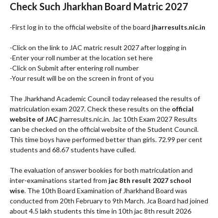
Check Such Jharkhan Board Matric 2027
-First log in to the official website of the board
jharresults.nic.in
-Click on the link to JAC matric result 2027 after logging in
-Enter your roll number at the location set here
-Click on Submit after entering roll number
-Your result will be on the screen in front of you
The Jharkhand Academic Council today released the results of
matriculation exam 2027. Check these results on the
official
website of JAC
jharresults.nic.in. Jac 10th Exam 2027 Results
can be checked on the official website of the Student Council.
This time boys have performed better than girls. 72.99 per cent
students and 68.67 students have culled.
The evaluation of answer bookies for both matriculation and
inter-examinations started from
jac 8th result 2027 school
wise
. The 10th Board Examination of Jharkhand Board was
conducted from 20th February to 9th March. Jca Board had joined
about 4.5 lakh students this time in 10th jac 8th result 2026