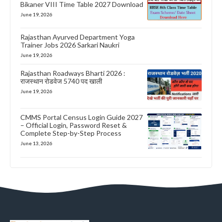
Bikaner VIII Time Table 2027 Download
June 19, 2026
Rajasthan Ayurved Department Yoga
Trainer Jobs 2026 Sarkari Naukri
June 19, 2026
Rajasthan Roadways Bharti 2026 :
राजस्थान रोडवेज 5740 पद खाली
June 19, 2026
CMMS Portal Census Login Guide 2027
– Official Login, Password Reset &
Complete Step-by-Step Process
June 13, 2026