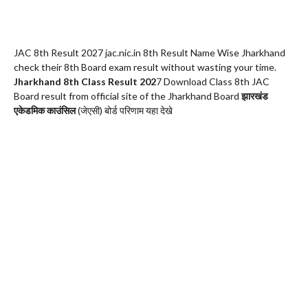
JAC 8th Result 2027 jac.nic.in 8th Result Name Wise Jharkhand
check their 8th Board exam result without wasting your time.
Jharkhand 8th Class Result 202
7 Download Class 8th JAC
Board result from official site of the Jharkhand Board
झारखंड
एकेडमिक काउंसिल
(जेएसी) बोर्ड परिणाम यहा देखे