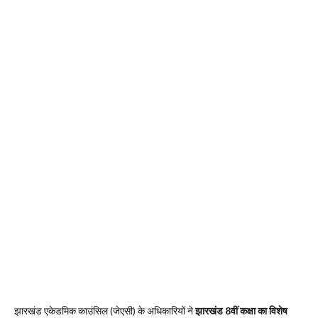
झारखंड एकेडमिक काउंसिल (जेएसी) के अधिकारियों ने
झारखंड 8वीं कक्षा का विशेष