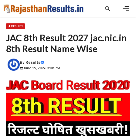
Skip
to
content
Men
RESULTS
JAC 8th Result 2027 jac.nic.in
8th Result Name Wise
By
Results
June 19, 2026 8:08 PM