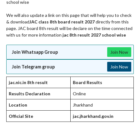
school wise
We will also update a link on this page that will help you to check
& download
JAC class 8th board result 2027
directly from this
page. JAC board 8th result will be declare on the time connected
with us for more information
jac 8th result 2027 school wise
Join Whatsapp Group
Join Now
Join Telegram group
Join Now
jac.nic.in 8th result
Board Results
Results Declaration
Online
Location
Jharkhand
Official Site
jac.jharkhand.gov.in