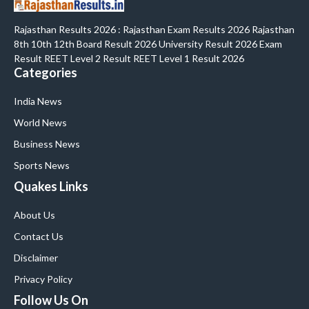
Rajasthan Results 2026 : Rajasthan Exam Results 2026 Rajasthan
8th 10th 12th Board Result 2026 University Result 2026 Exam
Result REET Level 2 Result REET Level 1 Result 2026
Categories
India News
World News
Business News
Sports News
Quakes Links
About Us
Contact Us
Disclaimer
Privacy Policy
Follow Us On