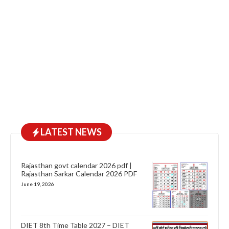
LATEST NEWS
Rajasthan govt calendar 2026 pdf |
Rajasthan Sarkar Calendar 2026 PDF
June 19, 2026
DIET 8th Time Table 2027 – DIET