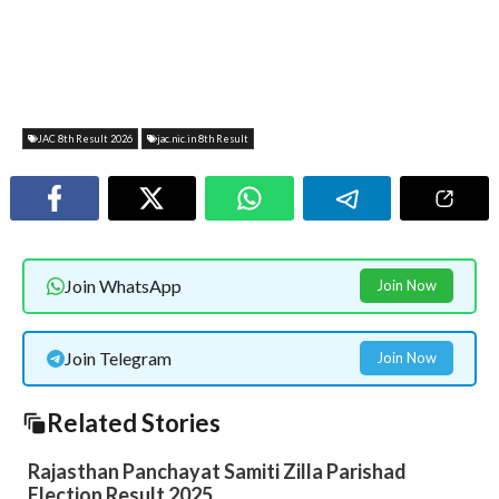
JAC 8th Result 2026
jac.nic.in 8th Result
Join WhatsApp
Join Now
Join Telegram
Join Now
Related Stories