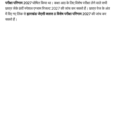
परीक्षा परिणाम 2027
घोषित किया था। कक्षा आठ के लिए विशेष परीक्षा लेने वाले सभी
छात्र जेके 8वीं स्पेशल एग्जाम रिजल्ट 2027 की जांच कर सकते हैं। छात्र पेज के अंत
में दिए गए लिंक से
झारखंड जेएसी क्लास 8 विशेष परीक्षा परिणाम 2027
की जांच कर
सकते हैं।