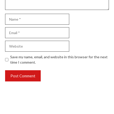
Name
Email
Website
Save my name, email, and website in this browser for the next
time I comment.