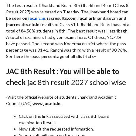
The test result of Jharkhand Board 8th (Jharkhand Board Class 8
Result 2027) was released on Tuesday. The Jharkhand board can
be seen
on
jac.nic.in
, jacresults.com, jac.jharkhand.gov.in and
jharresults.nic.in
results of Class VIII. Jharkhand Board passed a
total of 84.58% students in 8th. The best result was Hazaribagh.
A total of examiners had given exams here. Of these, 91.78%
have passed. The second was Koderma district where the pass
percentage was 91.41. Ranchi was third with a result of 90.96%.
See here the pass
percentage of all districts
–
JAC 8th Result : You will be able to
check
jac 8th result 2027 school wise
-Visit the official website of students Jharkhand Academic
Council (JAC)
www.jac.nic.in
.
Click on the link associated with class 8th board
examination Result.
Now submit the requested information.
Your result will come on the screen.