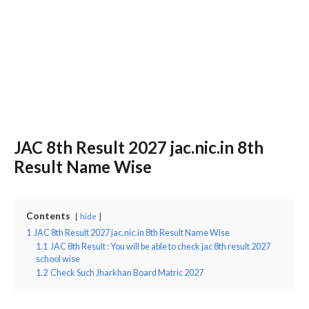
JAC 8th Result 2027 jac.nic.in 8th
Result Name Wise
Contents
hide
1
JAC 8th Result 2027 jac.nic.in 8th Result Name Wise
1.1
JAC 8th Result : You will be able to check jac 8th result 2027
school wise
1.2
Check Such Jharkhan Board Matric 2027