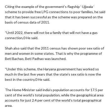
Citing the example of the government’s flagship ‘ Ujjwala ‘
scheme to provide free LPG connections to poor families, he said
that it has been successful as the scheme was prepared on the
basis of census data of 2011.
“Until 2022, there will not be a family that will not have a gas
connection,0 He said.
Shah also said that the 2011 census has shown poor sex ratio of
men and women in some states. That is why the programme of
Beti Bachao, Beti Padhao was launched.
“Under this scheme, the Haryana government has worked so
much in the last five years that the state’s sex ratio is now the
best in the country,0 He said.
The Home Minister said india’s population accounts for 17.5 per
cent of the world’s total population, while the geographical area
accounts for just 2.4 per cent of the world’s total geographical
area.