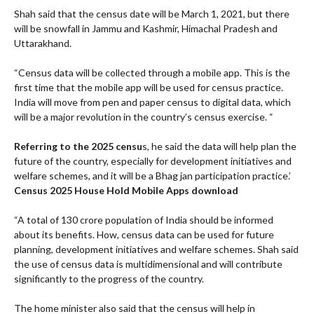
Shah said that the census date will be March 1, 2021, but there
will be snowfall in Jammu and Kashmir, Himachal Pradesh and
Uttarakhand.
“Census data will be collected through a mobile app. This is the
first time that the mobile app will be used for census practice.
India will move from pen and paper census to digital data, which
will be a major revolution in the country’s census exercise. “
Referring to the 2025 censu
s, he said the data will help plan the
future of the country, especially for development initiatives and
welfare schemes, and it will be a Bhag jan participation practice.’
Census 2025 House Hold Mobile Apps download
“A total of 130 crore population of India should be informed
about its benefits. How, census data can be used for future
planning, development initiatives and welfare schemes. Shah said
the use of census data is multidimensional and will contribute
significantly to the progress of the country.
The home minister also said that the census will help in