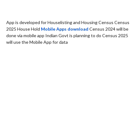
App is developed for Houselisting and Housing Census Census
2025 House Hold
Mobile Apps download
Census 2024 will be
done via mobile app Indian Govt is planning to do Census 2025
will use the Mobile App for data