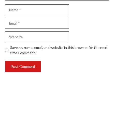
Name
Email
Website
Save my name, email, and website in this browser for the next
time I comment.