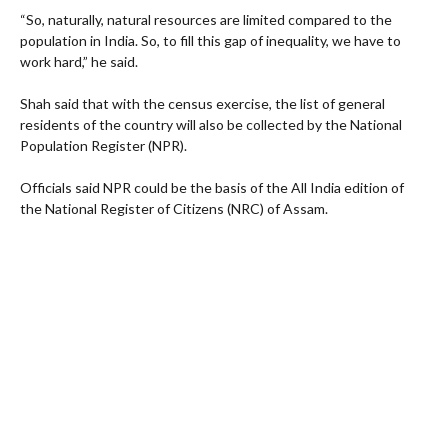
“So, naturally, natural resources are limited compared to the
population in India. So, to fill this gap of inequality, we have to
work hard,” he said.
Shah said that with the census exercise, the list of general
residents of the country will also be collected by the National
Population Register (NPR).
Officials said NPR could be the basis of the All India edition of
the National Register of Citizens (NRC) of Assam.