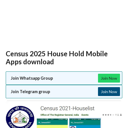
Census 2025 House Hold Mobile
Apps download
Join Whatsapp Group
Join Now
Join Telegram group
Join Now