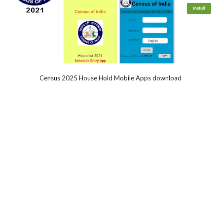
Census 2025 House Hold Mobile Apps download