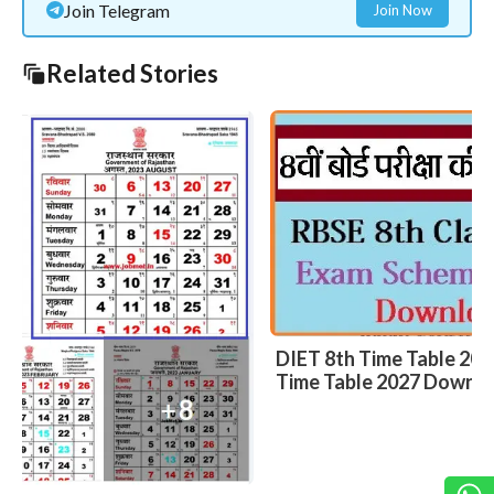
Join Telegram
Join Now
Related Stories
DIET 8th Time Table 2027 – DIET Bikaner VIII
Time Table 2027 Download