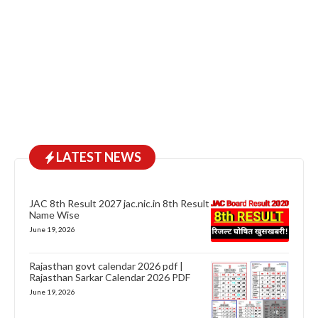
LATEST NEWS
JAC 8th Result 2027 jac.nic.in 8th Result
Name Wise
June 19, 2026
Rajasthan govt calendar 2026 pdf |
Rajasthan Sarkar Calendar 2026 PDF
June 19, 2026