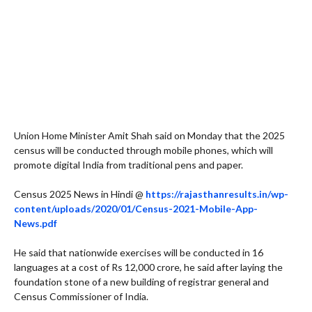
Union Home Minister Amit Shah said on Monday that the 2025
census will be conducted through mobile phones, which will
promote digital India from traditional pens and paper.
Census 2025 News in Hindi @
https://rajasthanresults.in/wp-
content/uploads/2020/01/Census-2021-Mobile-App-
News.pdf
He said that nationwide exercises will be conducted in 16
languages at a cost of Rs 12,000 crore, he said after laying the
foundation stone of a new building of registrar general and
Census Commissioner of India.