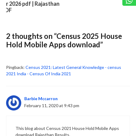
2 thoughts on “Census 2025 House
Slide 3 of 6
Hold Mobile Apps download”
Pingback:
Census 2021: Latest General Knowledge - census
2021 India - Census Of India 2021
Barbie Mccarron
February 11, 2020 at 9:43 pm
This blog about Census 2021 House Hold Mobile Apps
download Rajasthan Results.