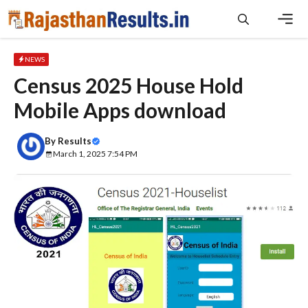
Skip
to
content
Men
NEWS
Census 2025 House Hold
Mobile Apps download
By
Results
March 1, 2025 7:54 PM