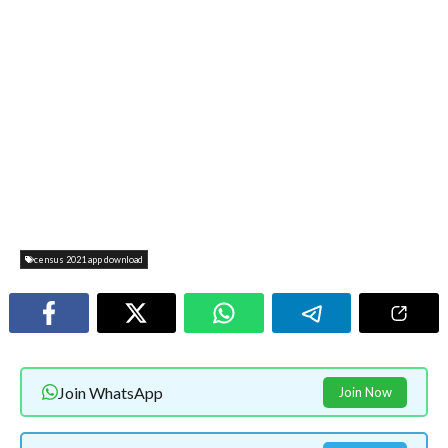
census 2021 app download
Join WhatsApp
Join Now