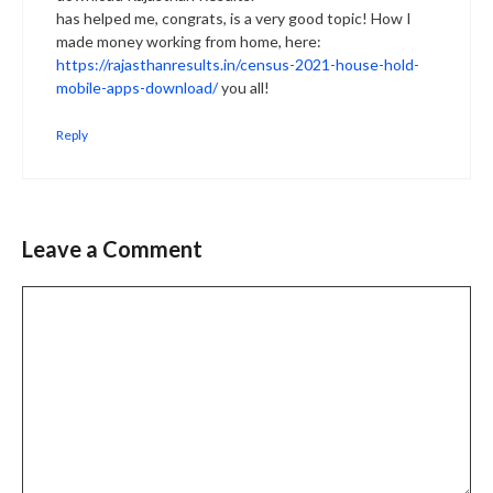
has helped me, congrats, is a very good topic! How I
made money working from home, here:
https://rajasthanresults.in/census-2021-house-hold-
mobile-apps-download/
you all!
Reply
Leave a Comment
Comment