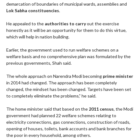
demarcation of boundaries of municipal wards, assemblies and
Lok Sabha constituencies
.
He appealed to the
authorities to carry
out the exercise
honestly as it will be an opportunity for them to do this virtue,
which will help in nation building.
Earlier, the government used to run welfare schemes on a
welfare basis and no comprehensive plan was formulated by the
previous governments, Shah said.
The whole approach on Narendra Modi becoming
prime minister
in 2014 had changed. The approach has been completely
changed, the mindset has been changed. Targets have been set
to completely eliminate the problems,” he said.
The home minister said that based on the
2011 census
, the Modi
government had planned 22 welfare schemes relating to
electricity connections, gas connections, construction of roads,
opening of houses, toilets, bank accounts and bank branches for
the poor in every household, among others.