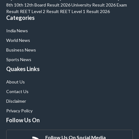
8th 10th 12th Board Result 2026 University Result 2026 Exam
Result REET Level 2 Result REET Level 1 Result 2026
Categories
India News
World News
Business News
Sports News
Quakes Links
About Us
Contact Us
Disclaimer
Privacy Policy
Follow Us On
Follow Us On Social Media