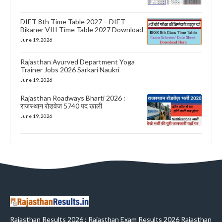
DIET 8th Time Table 2027 – DIET
Bikaner VIII Time Table 2027 Download
June 19, 2026
Rajasthan Ayurved Department Yoga
Trainer Jobs 2026 Sarkari Naukri
June 19, 2026
Rajasthan Roadways Bharti 2026 :
राजस्थान रोडवेज 5740 पद खाली
June 19, 2026
Rajasthan Results 2026 : Rajasthan Exam Results 2026 Rajasthan