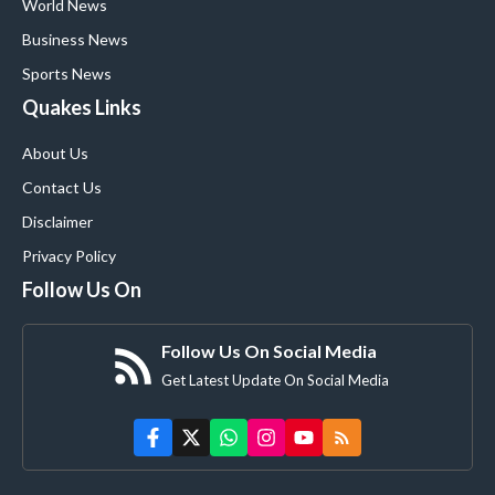
World News
Business News
Sports News
Quakes Links
About Us
Contact Us
Disclaimer
Privacy Policy
Follow Us On
Follow Us On Social Media
Get Latest Update On Social Media