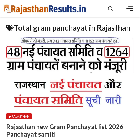
Skip
to
content
Men
Total gram panchayat in Rajasthan
RAJASTHAN
Rajasthan new Gram Panchayat list 2026
Panchayat samiti