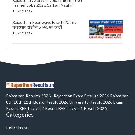
Rajasthan Ayurved Department Yoga
Trainer Jobs 2026 Sarkari Naukri
June 19, 2026
Rajasthan Roadways Bharti 2026 :
राजस्थान रोडवेज 5740 पद खाली
June 19, 2026
Rajasthan Results 2026 : Rajasthan Exam Results 2026 Rajasthan
8th 10th 12th Board Result 2026 University Result 2026 Exam
Result REET Level 2 Result REET Level 1 Result 2026
Categories
India News