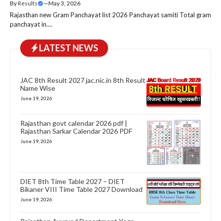
By
Results
—
May 3, 2026
Rajasthan new Gram Panchayat list 2026 Panchayat samiti Total gram
panchayat in....
LATEST NEWS
JAC 8th Result 2027 jac.nic.in 8th Result
Name Wise
June 19, 2026
Rajasthan govt calendar 2026 pdf |
Rajasthan Sarkar Calendar 2026 PDF
June 19, 2026
DIET 8th Time Table 2027 – DIET
Bikaner VIII Time Table 2027 Download
June 19, 2026