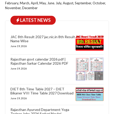
February, March, April, May, June. July, August, September, October,
November, December
LATEST NEWS
JAC 8th Result 2027 jac.nic.in 8th Result
Name Wise
June 19, 2026
Rajasthan govt calendar 2026 pdf |
Rajasthan Sarkar Calendar 2026 PDF
June 19, 2026
DIET 8th Time Table 2027 – DIET
Bikaner VIII Time Table 2027 Download
June 19, 2026
Rajasthan Ayurved Department Yoga
Trainer Jobs 2026 Sarkari Naukri