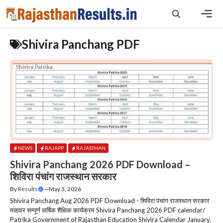
Skip
to
content
Men
Shivira Panchang PDF
NEWS
RAJAPP
RAJASTHAN
Shivira Panchang 2026 PDF Download –
शिविरा पंचांग राजस्‍थान सरकार
By
Results
—
May 3, 2026
Shivira Panchang Aug 2026 PDF Download - शिविरा पंचांग राजस्‍थान सरकार
माहवार सम्पूर्ण वार्षिक शैक्षिक कार्यक्रम Shivira Panchang 2026 PDF calendar/
Patrika Government of Rajasthan Education Shivira Calendar January,