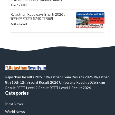
June 19, 2026
Rajasthan Roadways Bharti 2026 :
राजस्थान रोडवेज 5740 पद खाली
June 19, 2026
Rajasthan Results 2026 : Rajasthan Exam Results 2026 Rajasthan
8th 10th 12th Board Result 2026 University Result 2026 Exam
Result REET Level 2 Result REET Level 1 Result 2026
Categories
India News
World News