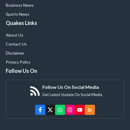
Business News
Sports News
Quakes Links
About Us
Contact Us
Disclaimer
Privacy Policy
Follow Us On
Follow Us On Social Media
Get Latest Update On Social Media