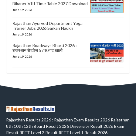
Bikaner VIII Time Table 2027 Download
June 19, 2026
Rajasthan Ayurved Department Yoga
Trainer Jobs 2026 Sarkari Naukri
June 19, 2026
Rajasthan Roadways Bharti 2026 :
राजस्थान रोडवेज 5740 पद खाली
June 19, 2026
Rajasthan Results 2026 : Rajasthan Exam Results 2026 Rajasthan
8th 10th 12th Board Result 2026 University Result 2026 Exam
Result REET Level 2 Result REET Level 1 Result 2026