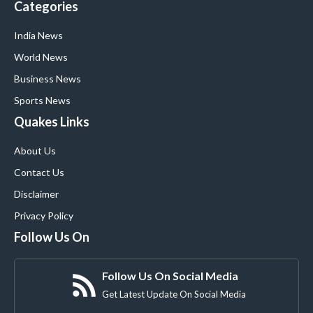
Categories
India News
World News
Business News
Sports News
Quakes Links
About Us
Contact Us
Disclaimer
Privacy Policy
Follow Us On
Follow Us On Social Media
Get Latest Update On Social Media