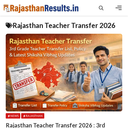
Skip
to
content
Men
Rajasthan Teacher Transfer 2026
NEWS
RAJASTHAN
Rajasthan Teacher Transfer 2026 : 3rd