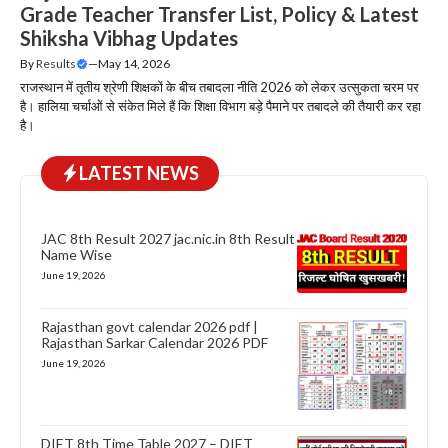
Grade Teacher Transfer List, Policy & Latest
Shiksha Vibhag Updates
By
Results
—
May 14, 2026
राजस्थान में तृतीय श्रेणी शिक्षकों के बीच तबादला नीति 2026 को लेकर उत्सुकता चरम पर
है। हालिया चर्चाओं से संकेत मिले हैं कि शिक्षा विभाग बड़े पैमाने पर तबादले की तैयारी कर रहा
है।
LATEST NEWS
JAC 8th Result 2027 jac.nic.in 8th Result
Name Wise
June 19, 2026
Rajasthan govt calendar 2026 pdf |
Rajasthan Sarkar Calendar 2026 PDF
June 19, 2026
DIET 8th Time Table 2027 – DIET