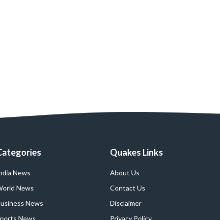
Categories
Quakes Links
ndia News
About Us
orld News
Contact Us
usiness News
Disclaimer
ports News
Privacy Policy