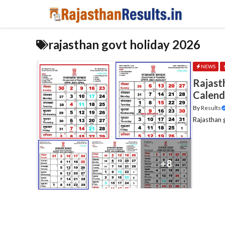
Skip
to
content
rajasthan govt holiday 2026
NEWS
Rajast
Calend
By
Results
Rajasthan g