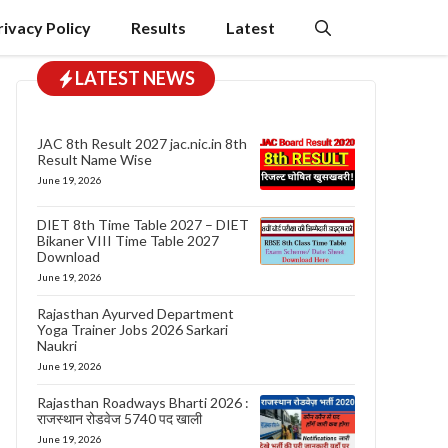
rivacy Policy
Results
Latest
LATEST NEWS
JAC 8th Result 2027 jac.nic.in 8th
Result Name Wise
June 19, 2026
DIET 8th Time Table 2027 – DIET
Bikaner VIII Time Table 2027
Download
June 19, 2026
Rajasthan Ayurved Department
Yoga Trainer Jobs 2026 Sarkari
Naukri
June 19, 2026
Rajasthan Roadways Bharti 2026 :
राजस्थान रोडवेज 5740 पद खाली
June 19, 2026