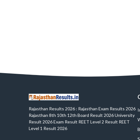
Rajasthan Results 2026 : Rajasthan Exam Results 2026
I
Rajasthan 8th 10th 12th Board Result 2026 University
W
Result 2026 Exam Result REET Level 2 Result REET
Level 1 Result 2026
B
S