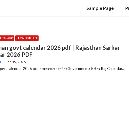
Sample Page
P
RAJAPP
RAJASTHAN
han govt calendar 2026 pdf | Rajasthan Sarkar
ar 2026 PDF
—
June 19, 2026
ovt calendar 2026 pdf – राजस्थान गवर्नमेंट (Government) कैलेंडर Raj Calendar....