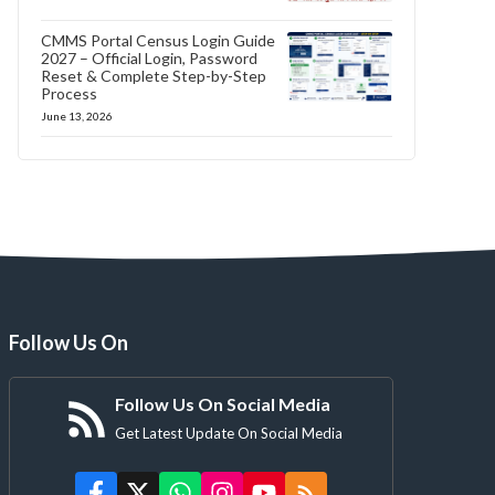
CMMS Portal Census Login Guide
2027 – Official Login, Password
Reset & Complete Step-by-Step
Process
June 13, 2026
Follow Us On
Follow Us On Social Media
Get Latest Update On Social Media