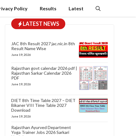
rivacy Policy
Results
Latest
LATEST NEWS
JAC 8th Result 2027 jac.nic.in 8th
Result Name Wise
June 19, 2026
Rajasthan govt calendar 2026 pdf |
Rajasthan Sarkar Calendar 2026
PDF
June 19, 2026
DIET 8th Time Table 2027 – DIET
Bikaner VIII Time Table 2027
Download
June 19, 2026
Rajasthan Ayurved Department
Yoga Trainer Jobs 2026 Sarkari