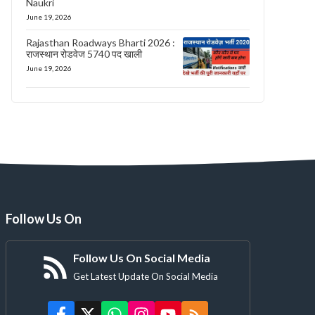
Naukri
June 19, 2026
Rajasthan Roadways Bharti 2026 :
राजस्थान रोडवेज 5740 पद खाली
June 19, 2026
Follow Us On
Follow Us On Social Media
Get Latest Update On Social Media