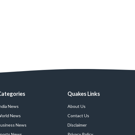
Categories
Quakes Links
ndia News
About Us
orld News
Contact Us
usiness News
Disclaimer
ports News
Privacy Policy