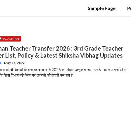
Sample Page
P
RAJASTHAN
han Teacher Transfer 2026 : 3rd Grade Teacher
er List, Policy & Latest Shiksha Vibhag Updates
—
May 14, 2026
तृतीय श्रेणी शिक्षकों के बीच तबादला नीति 2026 को लेकर उत्सुकता चरम पर है। हालिया चर्चाओं से
 कि शिक्षा विभाग बड़े पैमाने पर तबादले की तैयारी कर रहा है।