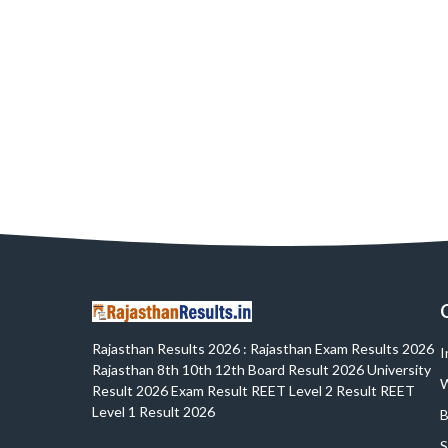
Rajasthan Results 2026 : Rajasthan Exam Results 2026
I
Rajasthan 8th 10th 12th Board Result 2026 University
W
Result 2026 Exam Result REET Level 2 Result REET
Level 1 Result 2026
B
S