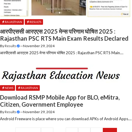
RAJASTHAN
RESULTS
आरपीएससी आरएएस 2025 मेन्स परिणाम घोषित 2025 :
Rajasthan PSC RTS Main Exam Results Declared
By
Results
—
November 29, 2024
आरपीएससी आरएएस 2025 मेन्स परिणाम घोषित 2025 : Rajasthan PSC RTS Main....
NEWS
RAJASTHAN
Download RSMP Mobile App for BLO, eMitra,
Citizen, Government Employee
By
Results
—
November 29, 2024
Android Freeware is place where you can download APKs of Android Apps....