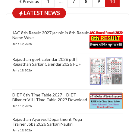
Previous
1
…
7
8
9
10
LATEST NEWS
JAC 8th Result 2027 jac.nic.in 8th Result
Name Wise
June 19, 2026
Rajasthan govt calendar 2026 pdf |
Rajasthan Sarkar Calendar 2026 PDF
June 19, 2026
DIET 8th Time Table 2027 – DIET
Bikaner VIII Time Table 2027 Download
June 19, 2026
Rajasthan Ayurved Department Yoga
Trainer Jobs 2026 Sarkari Naukri
June 19, 2026