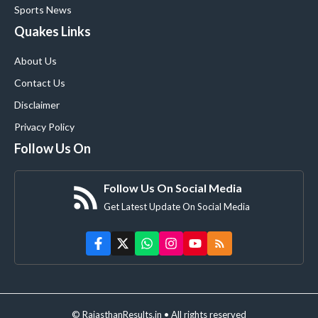
Sports News
Quakes Links
About Us
Contact Us
Disclaimer
Privacy Policy
Follow Us On
Follow Us On Social Media
Get Latest Update On Social Media
© RajasthanResults.in • All rights reserved