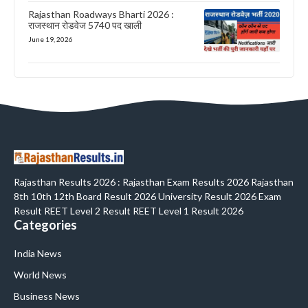
Rajasthan Roadways Bharti 2026 :
राजस्थान रोडवेज 5740 पद खाली
June 19, 2026
Rajasthan Results 2026 : Rajasthan Exam Results 2026 Rajasthan
8th 10th 12th Board Result 2026 University Result 2026 Exam
Result REET Level 2 Result REET Level 1 Result 2026
Categories
India News
World News
Business News